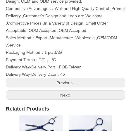
Design. OEM and ODM service provided.
Competitive Advantages：Well and High Quality Control ,Prompt
Delivery ,Customer's Design and Logo are Welcome
,Competitive Prices ,In a Variety of Design ,Small Order
Acceptable ,ODM Accepted ,OEM Accepted
Sales Method：Export ,Manufacture ,Wholesale ,OEM/ODM
,Service
Packaging Method：1 pc/BAG
Payment Terms：T/T，L/C
Delivery Way-Delivery Port：FOB Taiwan
Delivery Way-Delivery Date：45
Previous:
Next:
Related Products