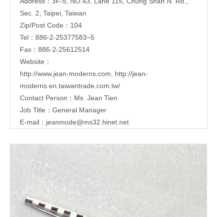
Address：3F-5, NO.43, Lane 115, Chung Shan N. Rd.,
Sec. 2, Taipei, Taiwan
Zip/Post Code：104
Tel：886-2-25377583~5
Fax：886-2-25612514
Website：
http://www.jean-moderns.com
,
http://jean-
moderns.en.taiwantrade.com.tw/
Contact Person：Ms. Jean Tien
Job Title：General Manager
E-mail：
jeanmode@ms32.hinet.net