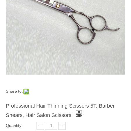
Share to:
Professional Hair Thinning Scissors 5T, Barber
Shears, Hair Salon Scissors
Quantity: