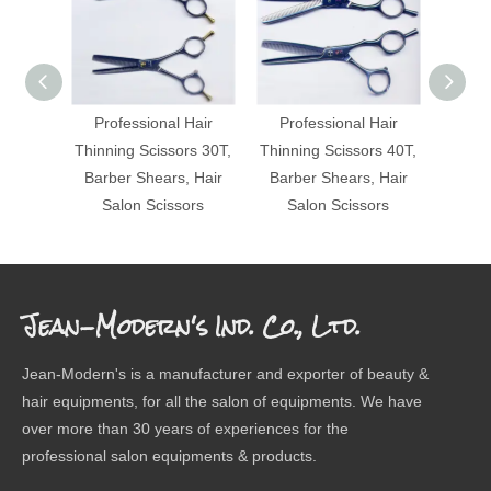
Professional Hair
Professional Hair
Pro
Thinning Scissors 30T,
Thinning Scissors 40T,
Thinni
Barber Shears, Hair
Barber Shears, Hair
Barbe
Salon Scissors
Salon Scissors
Sa
Jean-Modern's Ind. Co., Ltd.
Jean-Modern's is a manufacturer and exporter of beauty &
hair equipments, for all the salon of equipments. We have
over more than 30 years of experiences for the
professional salon equipments & products.