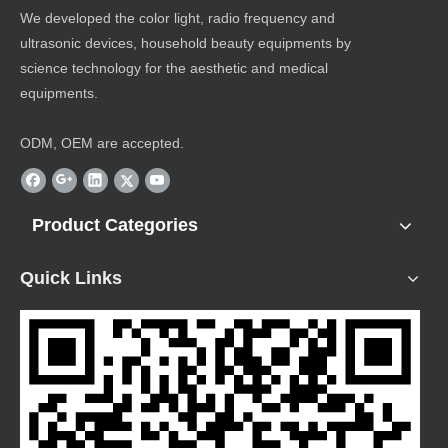
We developed the color light, radio frequency and
ultrasonic devices, household beauty equipments by
science technology for the aesthetic and medical
equipments.
ODM, OEM are accepted.
Product Categories
Quick Links