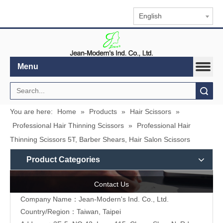
English
Menu
Search
You are here:
Home
»
Products
»
Hair Scissors
»
Professional Hair Thinning Scissors
»
Professional Hair
Thinning Scissors 5T, Barber Shears, Hair Salon Scissors
Product Categories
Contact Us
Company Name：Jean-Modern's Ind. Co., Ltd.
Country/Region：Taiwan, Taipei