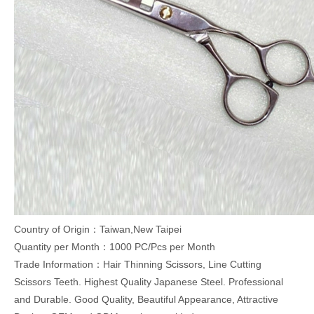
Country of Origin：Taiwan,New Taipei
Quantity per Month：1000 PC/Pcs per Month
Trade Information：Hair Thinning Scissors, Line Cutting
Scissors Teeth. Highest Quality Japanese Steel. Professional
and Durable. Good Quality, Beautiful Appearance, Attractive