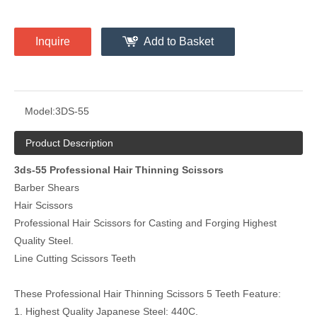
Inquire
Add to Basket
Model:
3DS-55
Product Description
3ds-55 Professional Hair Thinning Scissors
Barber Shears
Hair Scissors
Professional Hair Scissors for Casting and Forging Highest
Quality Steel.
Line Cutting Scissors Teeth
These Professional Hair Thinning Scissors 5 Teeth Feature:
1. Highest Quality Japanese Steel: 440C.