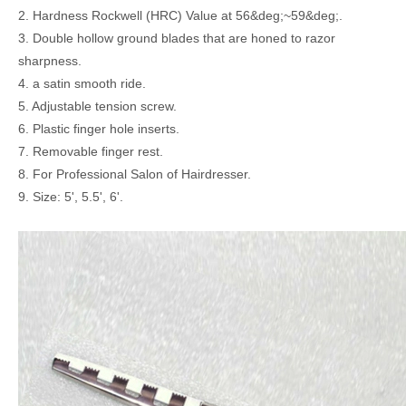
2. Hardness Rockwell (HRC) Value at 56&deg;~59&deg;.
3. Double hollow ground blades that are honed to razor
sharpness.
4. a satin smooth ride.
5. Adjustable tension screw.
6. Plastic finger hole inserts.
7. Removable finger rest.
8. For Professional Salon of Hairdresser.
9. Size: 5', 5.5', 6'.