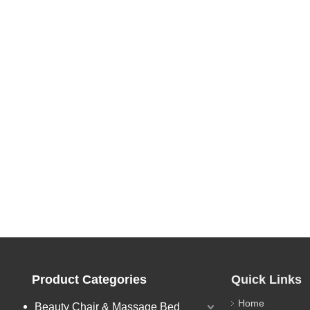
Product Categories
Quick Links
Home
Beauty Chair & Massage Bed