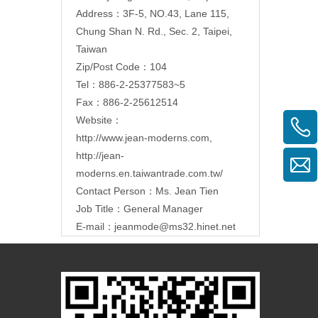
Address：3F-5, NO.43, Lane 115,
Chung Shan N. Rd., Sec. 2, Taipei,
Taiwan
Zip/Post Code：104
Tel：886-2-25377583~5
Fax：886-2-25612514
Website：
http://www.jean-moderns.com
,
http://jean-
moderns.en.taiwantrade.com.tw/
Contact Person：Ms. Jean Tien
Job Title：General Manager
E-mail：
jeanmode@ms32.hinet.net