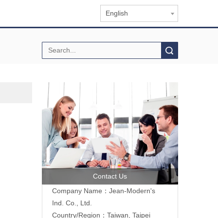
English
Search
Contact Us
Company Name：Jean-Modern's
Ind. Co., Ltd.
Country/Region：Taiwan, Taipei