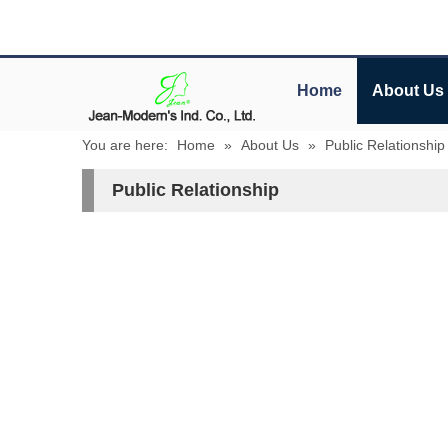
Home
About Us
You are here:
Home
»
About Us
»
Public Relationship
Public Relationship