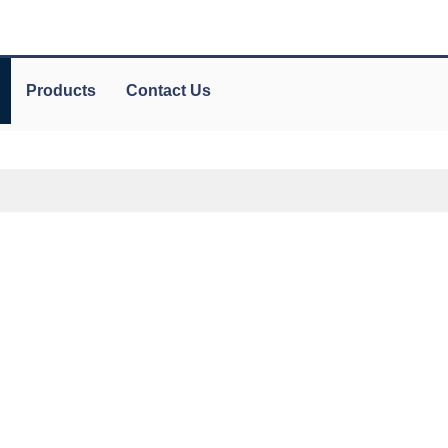
Products
Contact Us