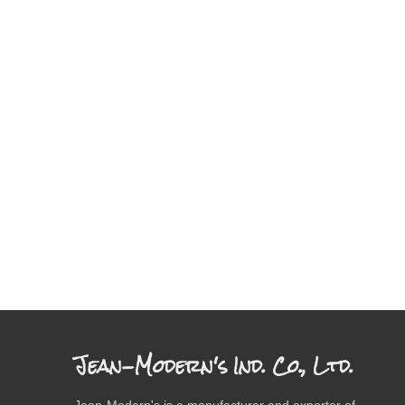
Jean-Modern's Ind. Co., Ltd.