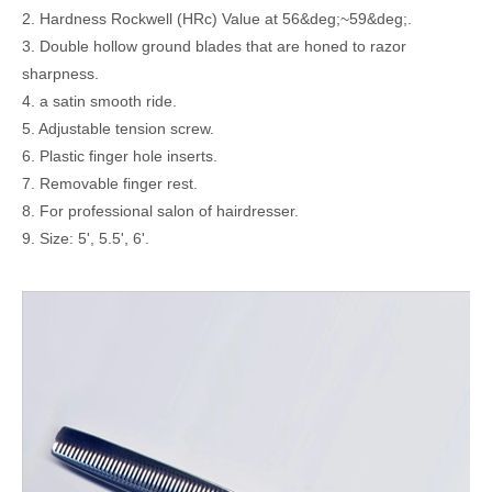
2. Hardness Rockwell (HRc) Value at 56&deg;~59&deg;.
3. Double hollow ground blades that are honed to razor
sharpness.
4. a satin smooth ride.
5. Adjustable tension screw.
6. Plastic finger hole inserts.
7. Removable finger rest.
8. For professional salon of hairdresser.
9. Size: 5', 5.5', 6'.