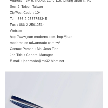
Address：3F-5, NO.43, Lane 115, Chung Shan N. Rd.,
Sec. 2, Taipei, Taiwan
Zip/Post Code：104
Tel：886-2-25377583~5
Fax：886-2-25612514
Website：
http://www.jean-moderns.com
,
http://jean-
moderns.en.taiwantrade.com.tw/
Contact Person：Ms. Jean Tien
Job Title：General Manager
E-mail：
jeanmode@ms32.hinet.net