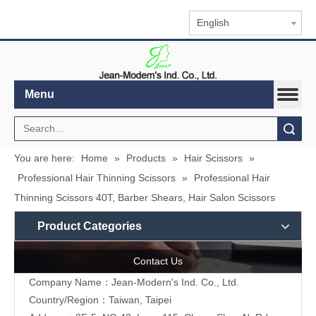
English
Menu
Search
You are here:
Home
»
Products
»
Hair Scissors
»
Professional Hair Thinning Scissors
»
Professional Hair
Thinning Scissors 40T, Barber Shears, Hair Salon Scissors
Product Categories
Contact Us
Company Name：Jean-Modern's Ind. Co., Ltd.
Country/Region：Taiwan, Taipei