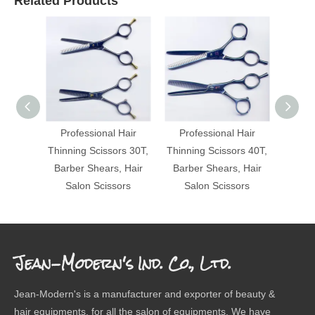
Related Products
Professional Hair
Professional Hair
Pro
Thinning Scissors 30T,
Thinning Scissors 40T,
Thinni
Barber Shears, Hair
Barber Shears, Hair
Barbe
Salon Scissors
Salon Scissors
Sa
Jean-Modern's Ind. Co., Ltd.
Jean-Modern's is a manufacturer and exporter of beauty &
hair equipments, for all the salon of equipments. We have