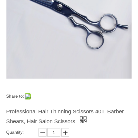
Share to:
Professional Hair Thinning Scissors 40T, Barber
Shears, Hair Salon Scissors
Quantity: