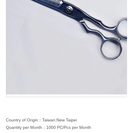
Country of Origin：Taiwan,New Taipei
Quantity per Month：1000 PC/Pcs per Month