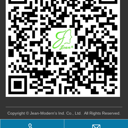
​Copyright © Jean-Modern's Ind. Co., Ltd. All Rights Reserved.