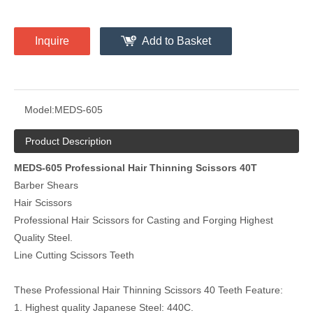
Inquire
Add to Basket
Model:
MEDS-605
Product Description
MEDS-605 Professional Hair Thinning Scissors 40T
Barber Shears
Hair Scissors
Professional Hair Scissors for Casting and Forging Highest
Quality Steel.
Line Cutting Scissors Teeth
These Professional Hair Thinning Scissors 40 Teeth Feature:
1. Highest quality Japanese Steel: 440C.