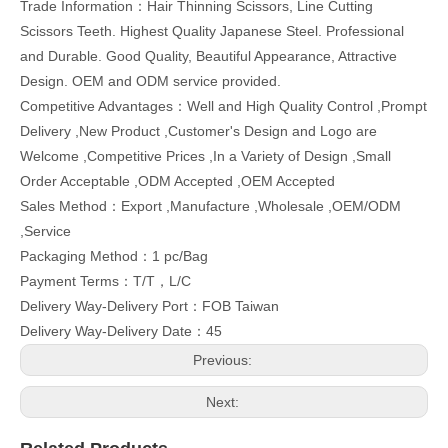
Trade Information：Hair Thinning Scissors, Line Cutting
Scissors Teeth. Highest Quality Japanese Steel. Professional
and Durable. Good Quality, Beautiful Appearance, Attractive
Design. OEM and ODM service provided.
Competitive Advantages：Well and High Quality Control ,Prompt
Delivery ,New Product ,Customer's Design and Logo are
Welcome ,Competitive Prices ,In a Variety of Design ,Small
Order Acceptable ,ODM Accepted ,OEM Accepted
Sales Method：Export ,Manufacture ,Wholesale ,OEM/ODM
,Service
Packaging Method：1 pc/Bag
Payment Terms：T/T，L/C
Delivery Way-Delivery Port：FOB Taiwan
Delivery Way-Delivery Date：45
Previous:
Next: