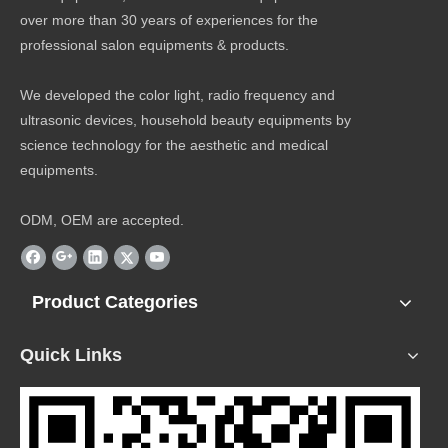
over more than 30 years of experiences for the
professional salon equipments & products.
We developed the color light, radio frequency and
ultrasonic devices, household beauty equipments by
science technology for the aesthetic and medical
equipments.
ODM, OEM are accepted.
Product Categories
Quick Links