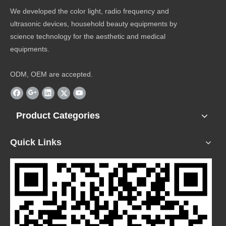
We developed the color light, radio frequency and
ultrasonic devices, household beauty equipments by
science technology for the aesthetic and medical
equipments.
ODM, OEM are accepted.
Product Categories
Quick Links