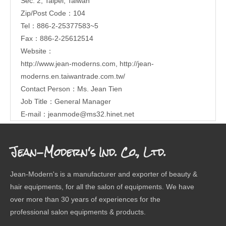
Sec. 2, Taipei, Taiwan
Zip/Post Code：104
Tel：886-2-25377583~5
Fax：886-2-25612514
Website：
http://www.jean-moderns.com
,
http://jean-
moderns.en.taiwantrade.com.tw/
Contact Person：Ms. Jean Tien
Job Title：General Manager
E-mail：
jeanmode@ms32.hinet.net
Jean-Modern's Ind. Co., Ltd.
Jean-Modern's is a manufacturer and exporter of beauty &
hair equipments, for all the salon of equipments. We have
over more than 30 years of experiences for the
professional salon equipments & products.