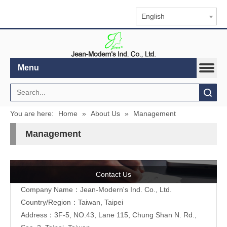
English
Menu
Search
You are here:
Home
»
About Us
»
Management
Management
Contact Us
Company Name：Jean-Modern's Ind. Co., Ltd.
Country/Region：Taiwan, Taipei
Address：3F-5, NO.43, Lane 115, Chung Shan N. Rd.,