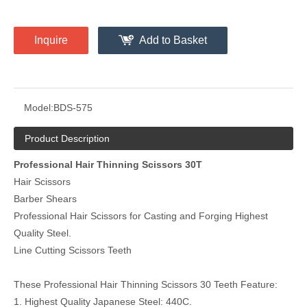
Inquire
Add to Basket
Model:
BDS-575
Product Description
Professional Hair Thinning Scissors 30T
Hair Scissors
Barber Shears
Professional Hair Scissors for Casting and Forging Highest
Quality Steel.
Line Cutting Scissors Teeth
These Professional Hair Thinning Scissors 30 Teeth Feature:
1. Highest Quality Japanese Steel: 440C.