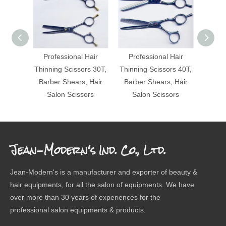
Professional Hair
Professional Hair
Pro
Thinning Scissors 30T,
Thinning Scissors 40T,
Thinni
Barber Shears, Hair
Barber Shears, Hair
Barbe
Salon Scissors
Salon Scissors
Sa
Jean-Modern's Ind. Co., Ltd.
Jean-Modern's is a manufacturer and exporter of beauty &
hair equipments, for all the salon of equipments. We have
over more than 30 years of experiences for the
professional salon equipments & products.