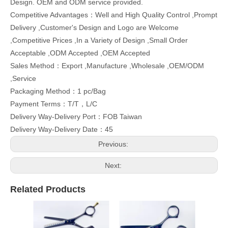
Design. OEM and ODM service provided.
Competitive Advantages：Well and High Quality Control ,Prompt
Delivery ,Customer's Design and Logo are Welcome
,Competitive Prices ,In a Variety of Design ,Small Order
Acceptable ,ODM Accepted ,OEM Accepted
Sales Method：Export ,Manufacture ,Wholesale ,OEM/ODM
,Service
Packaging Method：1 pc/Bag
Payment Terms：T/T，L/C
Delivery Way-Delivery Port：FOB Taiwan
Delivery Way-Delivery Date：45
Previous:
Next:
Related Products