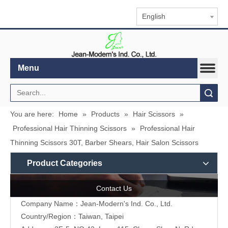
English
Menu
Search
You are here:
Home
»
Products
»
Hair Scissors
»
Professional Hair Thinning Scissors
»
Professional Hair
Thinning Scissors 30T, Barber Shears, Hair Salon Scissors
Product Categories
Contact Us
Company Name：Jean-Modern's Ind. Co., Ltd.
Country/Region：Taiwan, Taipei