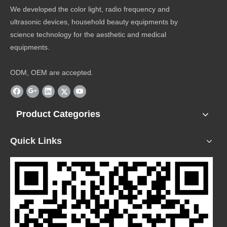
We developed the color light, radio frequency and
ultrasonic devices, household beauty equipments by
science technology for the aesthetic and medical
equipments.
ODM, OEM are accepted.
Product Categories
Quick Links