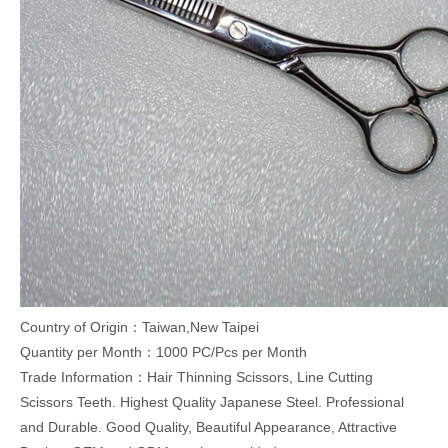
Country of Origin：Taiwan,New Taipei
Quantity per Month：1000 PC/Pcs per Month
Trade Information：Hair Thinning Scissors, Line Cutting
Scissors Teeth. Highest Quality Japanese Steel. Professional
and Durable. Good Quality, Beautiful Appearance, Attractive