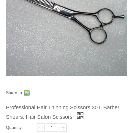
Share to:
Professional Hair Thinning Scissors 30T, Barber
Shears, Hair Salon Scissors
Quantity: