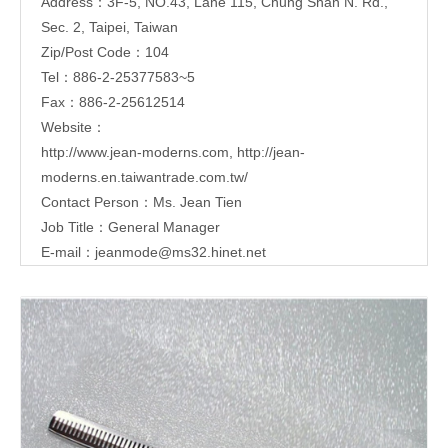
Address：3F-5, NO.43, Lane 115, Chung Shan N. Rd.,
Sec. 2, Taipei, Taiwan
Zip/Post Code：104
Tel：886-2-25377583~5
Fax：886-2-25612514
Website：
http://www.jean-moderns.com
,
http://jean-
moderns.en.taiwantrade.com.tw/
Contact Person：Ms. Jean Tien
Job Title：General Manager
E-mail：
jeanmode@ms32.hinet.net