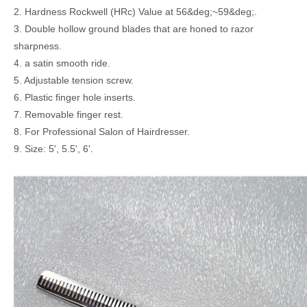
2. Hardness Rockwell (HRc) Value at 56&deg;~59&deg;.
3. Double hollow ground blades that are honed to razor
sharpness.
4. a satin smooth ride.
5. Adjustable tension screw.
6. Plastic finger hole inserts.
7. Removable finger rest.
8. For Professional Salon of Hairdresser.
9. Size: 5', 5.5', 6'.