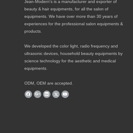
Jean-Modern's is a manufacturer and exporter of
beauty & hair equipments, for all the salon of
equipments. We have over more than 30 years of
experiences for the professional salon equipments &
products.
We developed the color light, radio frequency and
ultrasonic devices, household beauty equipments by
science technology for the aesthetic and medical
equipments.
ODM, OEM are accepted.