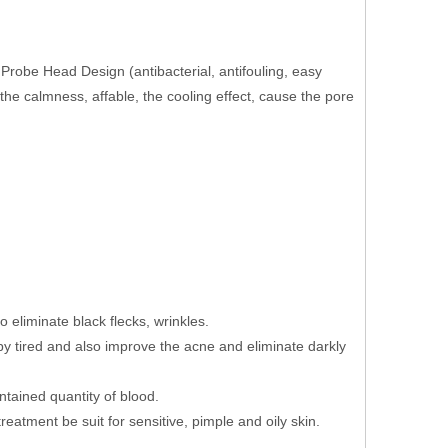
obe Head Design (antibacterial, antifouling, easy
s the calmness, affable, the cooling effect, cause the pore
 eliminate black flecks, wrinkles.
y tired and also improve the acne and eliminate darkly
tained quantity of blood.
eatment be suit for sensitive, pimple and oily skin.