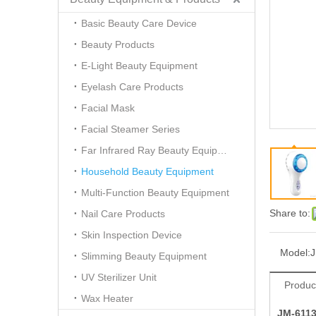
Basic Beauty Care Device
Beauty Products
E-Light Beauty Equipment
Eyelash Care Products
Facial Mask
Facial Steamer Series
Far Infrared Ray Beauty Equipment
Household Beauty Equipment
Multi-Function Beauty Equipment
Share to:
Nail Care Products
Skin Inspection Device
Model:
J
Slimming Beauty Equipment
UV Sterilizer Unit
Produc
Wax Heater
JM-6113