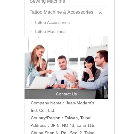
Sewing Machine
Tattoo Machine & Accessories
Tattoo Accessories
Tattoo Machines
Contact Us
Company Name：Jean-Modern's
Ind. Co., Ltd.
Country/Region：Taiwan, Taipei
Address：3F-5, NO.43, Lane 115,
Chung Shan N. Rd., Sec. 2, Taipei,