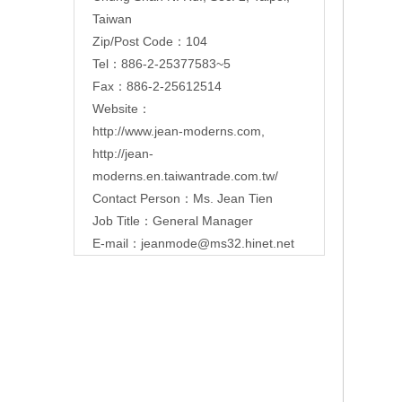
Taiwan
Zip/Post Code：104
Tel：886-2-25377583~5
Fax：886-2-25612514
Website：
http://www.jean-moderns.com
,
http://jean-
moderns.en.taiwantrade.com.tw/
Contact Person：Ms. Jean Tien
Job Title：General Manager
E-mail：
jeanmode@ms32.hinet.net