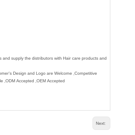
 and supply the distributors with Hair care products and
tomer's Design and Logo are Welcome ,Competitive
table ,ODM Accepted ,OEM Accepted
Next: