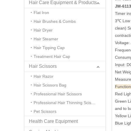
Hair Care Equipment & Products
JM-6113
Flat Iron
Timer ins
3℃ Low T
Hair Brushes & Combs
clean) Su
Hair Dryer
contract
Hair Steamer
Voltage
Hair Tipping Cap
Frequen
Treatment Hair Cap
Consump
Input: D
Hair Scissors
Net Weig
Hair Razor
Measure
Hair Scissors Bag
Function
Professional Hair Scissors
Red Ligh
Green Li
Professional Hair Thinning Scissors
and to ba
Pet Scissors
Yellow L
Health Care Equipment
Blue Lig