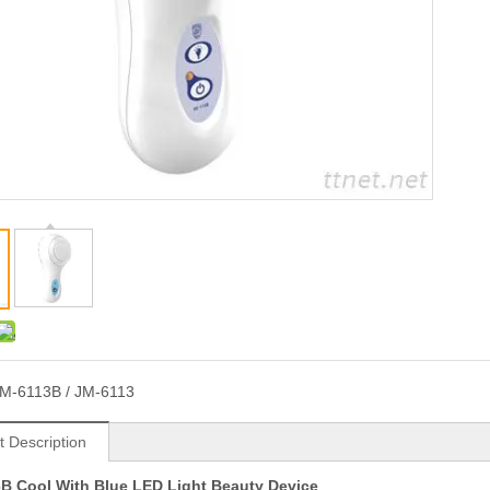
M-6113B / JM-6113
t Description
B Cool With Blue LED Light Beauty Device