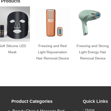
 Products
Soft Silicone LED
Freezing and Red
Freezing and Strong
Mask
Light Rejuvenation
Light Energy Hair
Hair Removal Device
Removal Device
Product Categories
Quick Links
Home