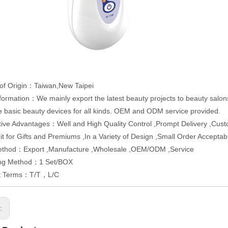
of Origin：Taiwan,New Taipei
formation：We mainly export the latest beauty projects to beauty salons
e basic beauty devices for all kinds. OEM and ODM service provided.
ive Advantages：Well and High Quality Control ,Prompt Delivery ,Cus
Fit for Gifts and Premiums ,In a Variety of Design ,Small Order Accep
ethod：Export ,Manufacture ,Wholesale ,OEM/ODM ,Service
ng Method：1 Set/BOX
t Terms：T/T，L/C
s: