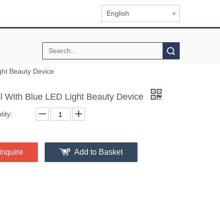
English
Search
ght Beauty Device
l With Blue LED Light Beauty Device
ity:
Inquire
Add to Basket