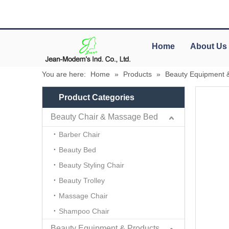
Home
About Us
You are here:
Home
»
Products
»
Beauty Equipment 
Product Categories
Beauty Chair & Massage Bed
Barber Chair
Beauty Bed
Beauty Styling Chair
Beauty Trolley
Massage Chair
Shampoo Chair
Beauty Equipment & Products