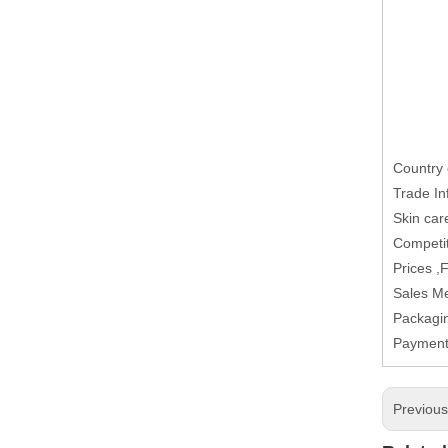
Country 
Trade In
Skin car
Competit
Prices ,
Sales M
Packagi
Paymen
Previou