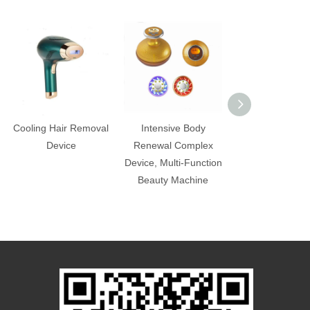
Cooling Hair Removal
Intensive Body
Beauty and Sli
Device
Renewal Complex
Machine, Port
Device, Multi-Function
Multi-Function 
Beauty Machine
Machine