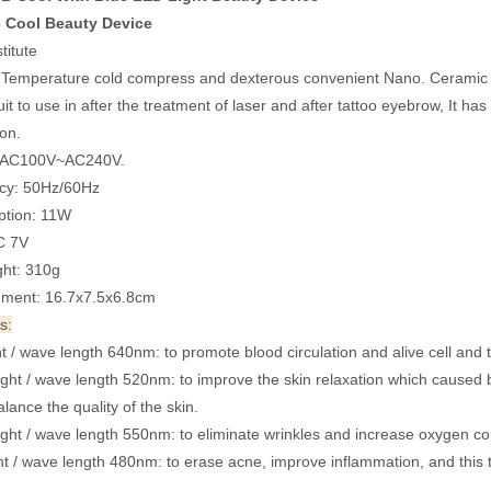
 Cool Beauty Device
titute
emperature cold compress and dexterous convenient Nano. Ceramic Pr
it to use in after the treatment of laser and after tattoo eyebrow, It ha
ion.
: AC100V~AC240V.
cy: 50Hz/60Hz
tion: 11W
C 7V
ht: 310g
ment: 16.7x7.5x6.8cm
s:
t / wave length 640nm: to promote blood circulation and alive cell and to
ght / wave length 520nm: to improve the skin relaxation which caused b
lance the quality of the skin.
ight / wave length 550nm: to eliminate wrinkles and increase oxygen con
ht / wave length 480nm: to erase acne, improve inflammation, and this tr