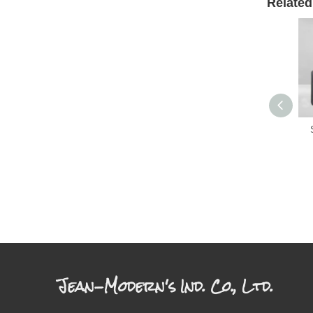
Related
Jean-Modern's Ind. Co., Ltd.