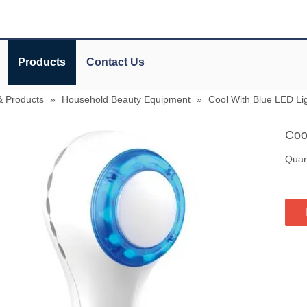
Products
Contact Us
& Products
»
Household Beauty Equipment
»
Cool With Blue LED Li
Coo
Quant