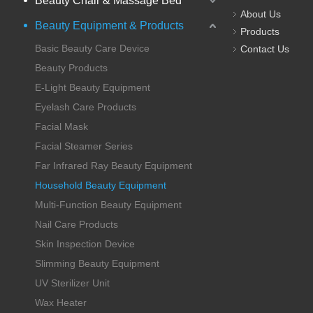
Beauty Chair & Massage Bed
About Us
Beauty Equipment & Products
Products
Basic Beauty Care Device
Contact Us
Beauty Products
E-Light Beauty Equipment
Eyelash Care Products
Facial Mask
Facial Steamer Series
Far Infrared Ray Beauty Equipment
Household Beauty Equipment
Multi-Function Beauty Equipment
Nail Care Products
Skin Inspection Device
Slimming Beauty Equipment
UV Sterilizer Unit
Wax Heater