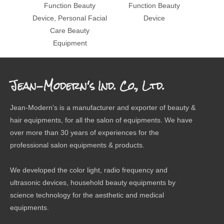
Function Beauty
Function Beauty
Device, Personal Facial
Device
Care Beauty
Equipment
Jean-Modern's Ind. Co., Ltd.
Jean-Modern's is a manufacturer and exporter of beauty &
hair equipments, for all the salon of equipments. We have
over more than 30 years of experiences for the
professional salon equipments & products.
We developed the color light, radio frequency and
ultrasonic devices, household beauty equipments by
science technology for the aesthetic and medical
equipments.