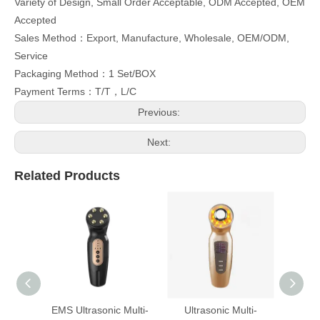
Variety of Design, Small Order Acceptable, ODM Accepted, OEM
Accepted
Sales Method：Export, Manufacture, Wholesale, OEM/ODM,
Service
Packaging Method：1 Set/BOX
Payment Terms：T/T，L/C
Previous:
Next:
Related Products
EMS Ultrasonic Multi-
Ultrasonic Multi-
Multi-