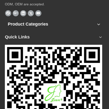
ODM, OEM are accepted.
Product Categories
Quick Links