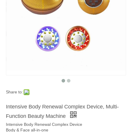
Share to:
Intensive Body Renewal Complex Device, Multi-
Function Beauty Machine
Intensive Body Renewal Complex Device
Body & Face all-in-one