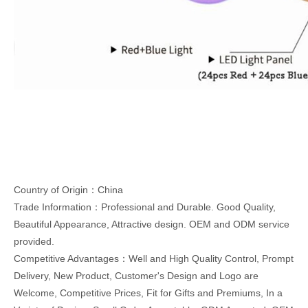
Country of Origin：China
Trade Information：Professional and Durable. Good Quality,
Beautiful Appearance, Attractive design. OEM and ODM service
provided.
Competitive Advantages：Well and High Quality Control, Prompt
Delivery, New Product, Customer's Design and Logo are
Welcome, Competitive Prices, Fit for Gifts and Premiums, In a