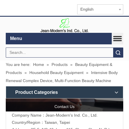
English
Menu
Search
You are here:
Home
»
Products
»
Beauty Equipment &
Products
»
Household Beauty Equipment
»
Intensive Body
Renewal Complex Device, Multi-Function Beauty Machine
Product Categories
Contact Us
Company Name：Jean-Modern's Ind. Co., Ltd.
Country/Region：Taiwan, Taipei