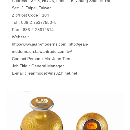
Address：3F-5, NO.43, Lane 115, Chung Shan N. Rd.,
Sec. 2, Taipei, Taiwan
Zip/Post Code：104
Tel：886-2-25377583~5
Fax：886-2-25612514
Website：
http://www.jean-moderns.com
,
http://jean-
moderns.en.taiwantrade.com.tw/
Contact Person：Ms. Jean Tien
Job Title：General Manager
E-mail：
jeanmode@ms32.hinet.net