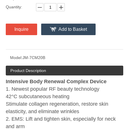
Quantity:
Inquire
Add to Basket
Model:
JM-7CM20B
Product Description
Intensive Body Renewal Complex Device
1. Newest popular RF beauty technology
42°C subcutaneous heating
Stimulate collagen regeneration, restore skin
elasticity, and eliminate wrinkles
2. EMS: Lift and tighten skin, especially for neck
and arm