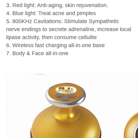
3. Red light: Anti-aging, skin rejuvenation.
4. Blue light: Treat acne and pimples
5. 800KHz Cavitations: Stimulate Sympathetic
nerve endings to secrete adrenaline, increase local
lipase activity, then consume cellulite
6. Wireless fast charging all-in-one base
7. Body & Face all-in-one