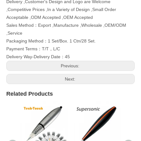
Delivery ,Customer's Design and Logo are Welcome
,Competitive Prices ,In a Variety of Design ,Small Order
Acceptable ,ODM Accepted ,OEM Accepted
Sales Method：Export ,Manufacture ,Wholesale ,OEM/ODM
,Service
Packaging Method：1 Set/Box. 1 Ctn/28 Set.
Payment Terms：T/T，L/C
Delivery Way-Delivery Date：45
Previous:
Next:
Related Products