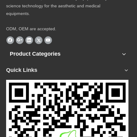
science technology for the aesthetic and medical
equipments.
ODM, OEM are accepted.
Product Categories
Quick Links