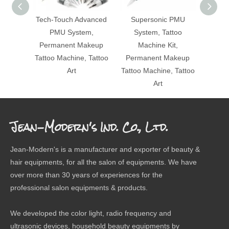
Tech-Touch Advanced
Supersonic PMU
Lip Ta
PMU System,
System, Tattoo
Perm
Permanent Makeup
Machine Kit,
Tatt
Tattoo Machine, Tattoo
Permanent Makeup
Art
Tattoo Machine, Tattoo
Art
Jean-Modern's Ind. Co., Ltd.
Jean-Modern's is a manufacturer and exporter of beauty &
hair equipments, for all the salon of equipments. We have
over more than 30 years of experiences for the
professional salon equipments & products.
We developed the color light, radio frequency and
ultrasonic devices, household beauty equipments by