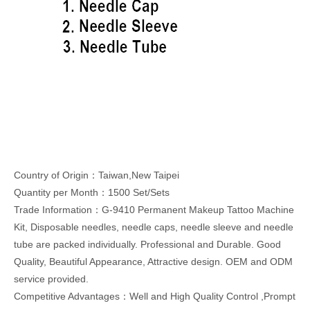
Country of Origin：Taiwan,New Taipei
Quantity per Month：1500 Set/Sets
Trade Information：G-9410 Permanent Makeup Tattoo Machine
Kit, Disposable needles, needle caps, needle sleeve and needle
tube are packed individually. Professional and Durable. Good
Quality, Beautiful Appearance, Attractive design. OEM and ODM
service provided.
Competitive Advantages：Well and High Quality Control ,Prompt