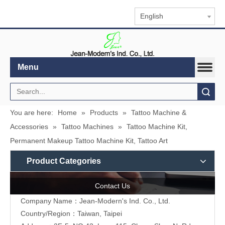
English
Menu
Search
You are here:
Home
»
Products
»
Tattoo Machine &
Accessories
»
Tattoo Machines
»
Tattoo Machine Kit,
Permanent Makeup Tattoo Machine Kit, Tattoo Art
Product Categories
Contact Us
Company Name：Jean-Modern's Ind. Co., Ltd.
Country/Region：Taiwan, Taipei