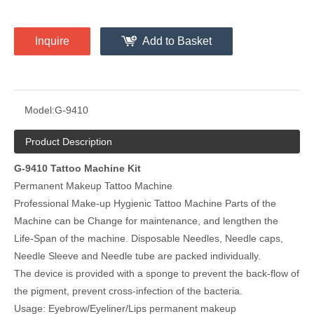
Inquire
Add to Basket
Model:
G-9410
Product Description
G-9410 Tattoo Machine Kit
Permanent Makeup Tattoo Machine
Professional Make-up Hygienic Tattoo Machine Parts of the
Machine can be Change for maintenance, and lengthen the
Life-Span of the machine. Disposable Needles, Needle caps,
Needle Sleeve and Needle tube are packed individually.
The device is provided with a sponge to prevent the back-flow of
the pigment, prevent cross-infection of the bacteria.
Usage: Eyebrow/Eyeliner/Lips permanent makeup