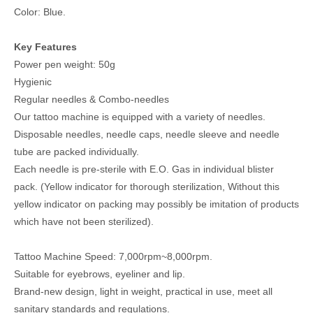
Color: Blue.
Key Features
Power pen weight: 50g
Hygienic
Regular needles & Combo-needles
Our tattoo machine is equipped with a variety of needles.
Disposable needles, needle caps, needle sleeve and needle
tube are packed individually.
Each needle is pre-sterile with E.O. Gas in individual blister
pack. (Yellow indicator for thorough sterilization, Without this
yellow indicator on packing may possibly be imitation of products
which have not been sterilized).
Tattoo Machine Speed: 7,000rpm~8,000rpm.
Suitable for eyebrows, eyeliner and lip.
Brand-new design, light in weight, practical in use, meet all
sanitary standards and regulations.