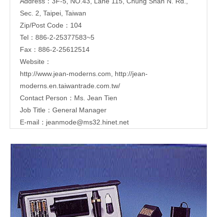
Address：3F-5, NO.43, Lane 115, Chung Shan N. Rd.,
Sec. 2, Taipei, Taiwan
Zip/Post Code：104
Tel：886-2-25377583~5
Fax：886-2-25612514
Website：
http://www.jean-moderns.com
,
http://jean-
moderns.en.taiwantrade.com.tw/
Contact Person：Ms. Jean Tien
Job Title：General Manager
E-mail：
jeanmode@ms32.hinet.net