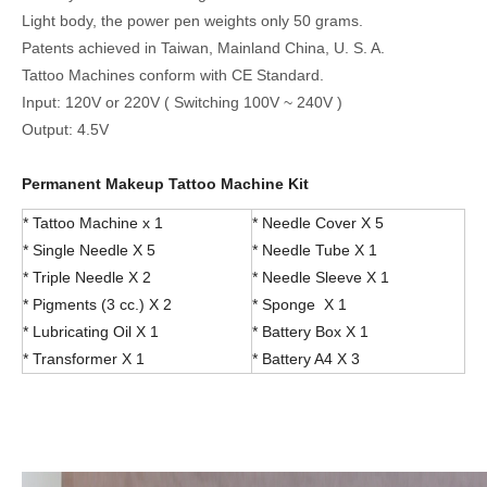
Light body, the power pen weights only 50 grams.
Patents achieved in Taiwan, Mainland China, U. S. A.
Tattoo Machines conform with CE Standard.
Input: 120V or 220V ( Switching 100V ~ 240V )
Output: 4.5V
Permanent Makeup Tattoo Machine Kit
* Tattoo Machine x 1
* Needle Cover X 5
* Single Needle X 5
* Needle Tube X 1
* Triple Needle X 2
* Needle Sleeve X 1
* Pigments (3 cc.) X 2
* Sponge X 1
* Lubricating Oil X 1
* Battery Box X 1
* Transformer X 1
* Battery A4 X 3