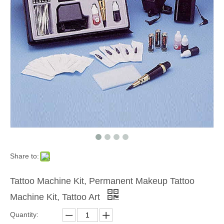
Share to:
Tattoo Machine Kit, Permanent Makeup Tattoo
Machine Kit, Tattoo Art
Quantity: