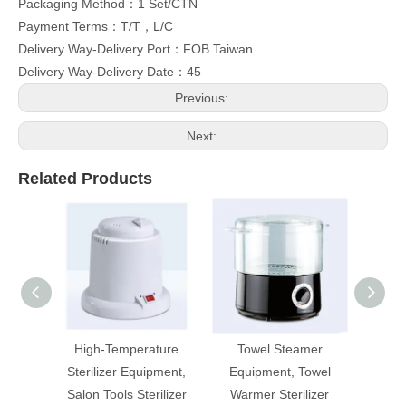
Packaging Method：1 Set/CTN
Payment Terms：T/T，L/C
Delivery Way-Delivery Port：FOB Taiwan
Delivery Way-Delivery Date：45
Previous:
Next:
Related Products
High-Temperature
Towel Steamer
U
Sterilizer Equipment,
Equipment, Towel
Salon Tools Sterilizer
Warmer Sterilizer