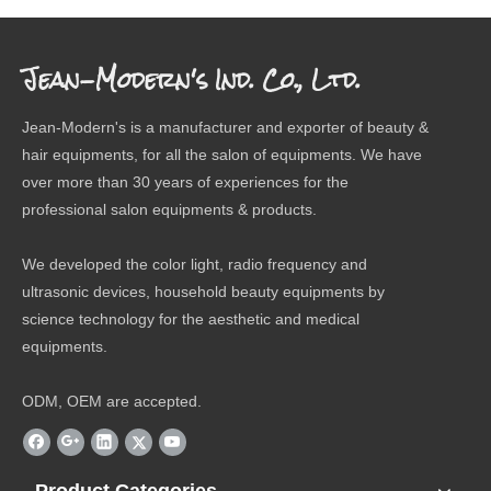
Jean-Modern's Ind. Co., Ltd.
Jean-Modern's is a manufacturer and exporter of beauty &
hair equipments, for all the salon of equipments. We have
over more than 30 years of experiences for the
professional salon equipments & products.
We developed the color light, radio frequency and
ultrasonic devices, household beauty equipments by
science technology for the aesthetic and medical
equipments.
ODM, OEM are accepted.