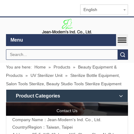
English
Menu
Search
You are here:
Home
»
Products
»
Beauty Equipment &
Products
»
UV Sterilizer Unit
»
Sterilize Bottle Equipment,
Salon Tools Sterilize, Beauty Studio Tools Sterilize Equipment
Product Categories
Contact Us
Company Name：Jean-Modern's Ind. Co., Ltd.
Country/Region：Taiwan, Taipei