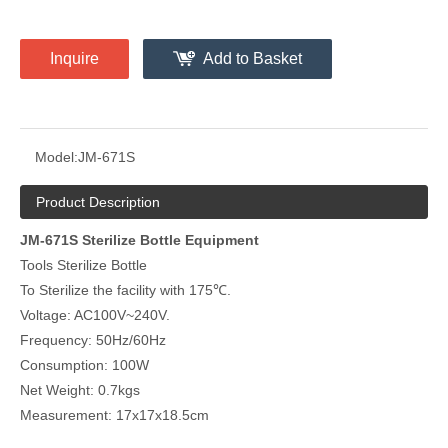
Inquire
Add to Basket
Model:
JM-671S
Product Description
JM-671S Sterilize Bottle Equipment
Tools Sterilize Bottle
To Sterilize the facility with 175℃.
Voltage: AC100V~240V.
Frequency: 50Hz/60Hz
Consumption: 100W
Net Weight: 0.7kgs
Measurement: 17x17x18.5cm