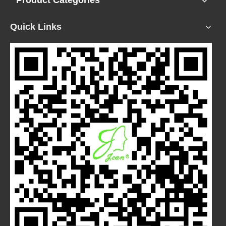
Product Categories
Quick Links