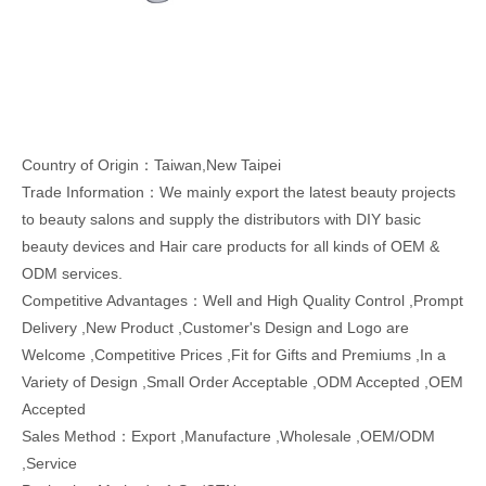
Country of Origin：Taiwan,New Taipei
Trade Information：We mainly export the latest beauty projects
to beauty salons and supply the distributors with DIY basic
beauty devices and Hair care products for all kinds of OEM &
ODM services.
Competitive Advantages：Well and High Quality Control ,Prompt
Delivery ,New Product ,Customer's Design and Logo are
Welcome ,Competitive Prices ,Fit for Gifts and Premiums ,In a
Variety of Design ,Small Order Acceptable ,ODM Accepted ,OEM
Accepted
Sales Method：Export ,Manufacture ,Wholesale ,OEM/ODM
,Service