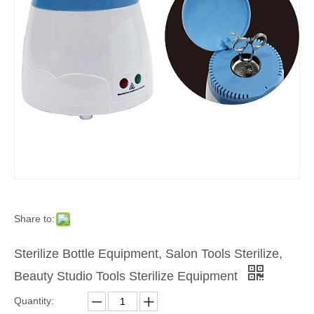
Share to:
Sterilize Bottle Equipment, Salon Tools Sterilize,
Beauty Studio Tools Sterilize Equipment
Quantity: