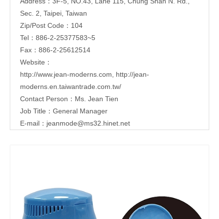
Address：3F-5, NO.43, Lane 115, Chung Shan N. Rd.,
Sec. 2, Taipei, Taiwan
Zip/Post Code：104
Tel：886-2-25377583~5
Fax：886-2-25612514
Website：
http://www.jean-moderns.com
,
http://jean-
moderns.en.taiwantrade.com.tw/
Contact Person：Ms. Jean Tien
Job Title：General Manager
E-mail：
jeanmode@ms32.hinet.net