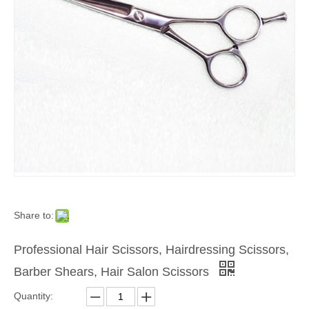
Share to:
Professional Hair Scissors, Hairdressing Scissors,
Barber Shears, Hair Salon Scissors
Quantity: