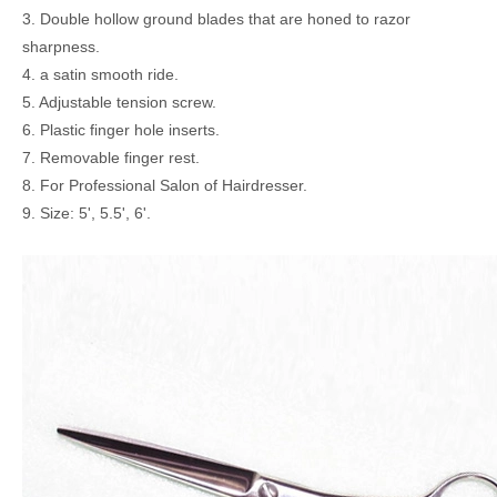
3. Double hollow ground blades that are honed to razor
sharpness.
4. a satin smooth ride.
5. Adjustable tension screw.
6. Plastic finger hole inserts.
7. Removable finger rest.
8. For Professional Salon of Hairdresser.
9. Size: 5', 5.5', 6'.