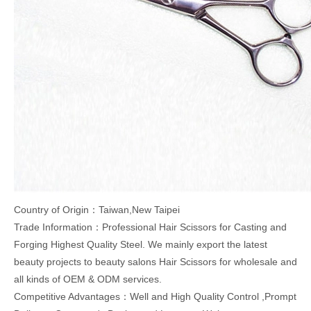
Country of Origin：Taiwan,New Taipei
Trade Information：Professional Hair Scissors for Casting and
Forging Highest Quality Steel. We mainly export the latest
beauty projects to beauty salons Hair Scissors for wholesale and
all kinds of OEM & ODM services.
Competitive Advantages：Well and High Quality Control ,Prompt