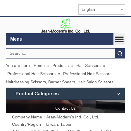
English
Menu
Search
You are here:
Home
»
Products
»
Hair Scissors
»
Professional Hair Scissors
»
Professional Hair Scissors,
Hairdressing Scissors, Barber Shears, Hair Salon Scissors
Product Categories
Contact Us
Company Name：Jean-Modern's Ind. Co., Ltd.
Country/Region：Taiwan, Taipei