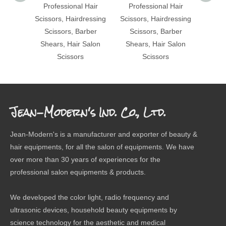
Professional Hair
Professional Hair
Pro
Scissors, Hairdressing
Scissors, Hairdressing
Scisso
Scissors, Barber
Scissors, Barber
Sci
Shears, Hair Salon
Shears, Hair Salon
Shea
Scissors
Scissors
Jean-Modern's Ind. Co., Ltd.
Jean-Modern's is a manufacturer and exporter of beauty &
hair equipments, for all the salon of equipments. We have
over more than 30 years of experiences for the
professional salon equipments & products.
We developed the color light, radio frequency and
ultrasonic devices, household beauty equipments by
science technology for the aesthetic and medical