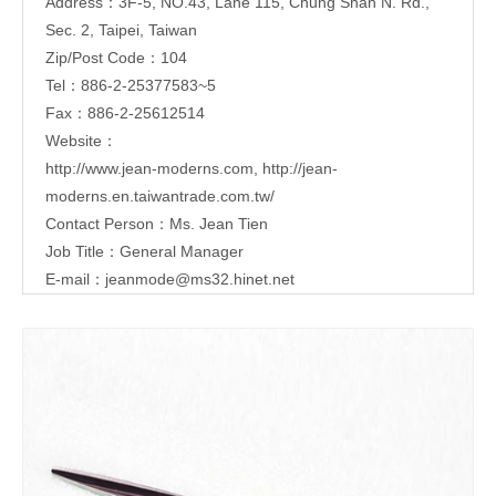
Address：3F-5, NO.43, Lane 115, Chung Shan N. Rd.,
Sec. 2, Taipei, Taiwan
Zip/Post Code：104
Tel：886-2-25377583~5
Fax：886-2-25612514
Website：
http://www.jean-moderns.com
,
http://jean-
moderns.en.taiwantrade.com.tw/
Contact Person：Ms. Jean Tien
Job Title：General Manager
E-mail：
jeanmode@ms32.hinet.net