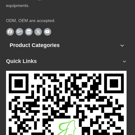
equipments.
ODM, OEM are accepted.
Product Categories
Quick Links