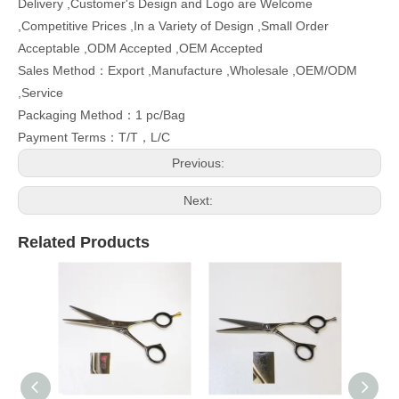
Delivery ,Customer's Design and Logo are Welcome
,Competitive Prices ,In a Variety of Design ,Small Order
Acceptable ,ODM Accepted ,OEM Accepted
Sales Method：Export ,Manufacture ,Wholesale ,OEM/ODM
,Service
Packaging Method：1 pc/Bag
Payment Terms：T/T，L/C
Previous:
Next:
Related Products