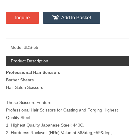
Inquire
Add to Basket
Model:
BDS-55
Product Description
Professional Hair Scissors
Barber Shears
Hair Salon Scissors
These Scissors Feature:
Professional Hair Scissors for Casting and Forging Highest
Quality Steel.
1. Highest Quality Japanese Steel: 440C.
2. Hardness Rockwell (HRc) Value at 56&deg;~59&deg;.