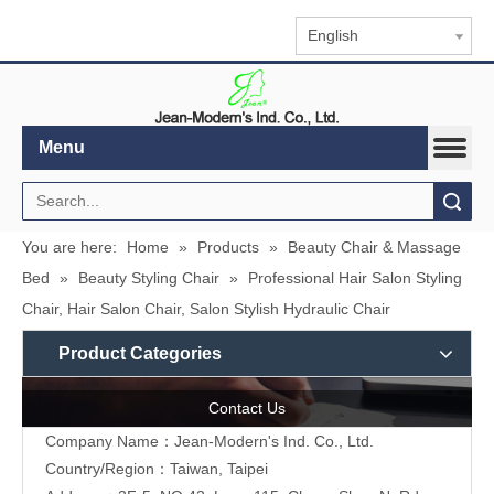
English
Menu
Search
You are here:
Home
»
Products
»
Beauty Chair & Massage
Bed
»
Beauty Styling Chair
»
Professional Hair Salon Styling
Chair, Hair Salon Chair, Salon Stylish Hydraulic Chair
Product Categories
Contact Us
Company Name：Jean-Modern's Ind. Co., Ltd.
Country/Region：Taiwan, Taipei