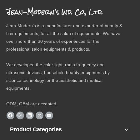
Jean-Modern's Ind. Co., Ltd.
Jean-Modern's is a manufacturer and exporter of beauty &
hair equipments, for all the salon of equipments. We have
over more than 30 years of experiences for the
professional salon equipments & products.
We developed the color light, radio frequency and
ultrasonic devices, household beauty equipments by
science technology for the aesthetic and medical
equipments.
ODM, OEM are accepted.
Product Categories