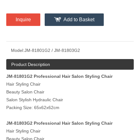
Inquire
Add to Basket
Model:
JM-81801G2 / JM-81803G2
Product Description
JM-81801G2 Professional Hair Salon Styling Chair
Hair Styling Chair
Beauty Salon Chair
Salon Stylish Hydraulic Chair
Packing Size: 65x62x62cm
JM-81803G2 Professional Hair Salon Styling Chair
Hair Styling Chair
Beauty Salon Chair