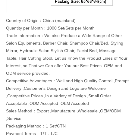
Country of Origin：China (mainland)
Quantity per Month：1000 Set/Sets per Month
Trade Information：We also Produce a Wide Range of Other
Salon Equipments, Barber Chair, Shampoo Chair/Bed, Styling
Mirror, Hydraulic Salon Stylish Chair, Facial Bed, Massage
Table, Hair Cutting Stool. Let us Know the Product Lines of Your
Interest, so That we Can offer You our Best Prices. OEM and
ODM service provided.
Competitive Advantages：Well and High Quality Control ,Prompt
Delivery ,Customer's Design and Logo are Welcome
,Competitive Prices ,In a Variety of Design ,Small Order
Acceptable ,ODM Accepted ,OEM Accepted
Sales Method：Export ,Manufacture ,Wholesale ,OEM/ODM
,Service
Packaging Method：1 Set/CTN
Payment Terms：T/T，L/C