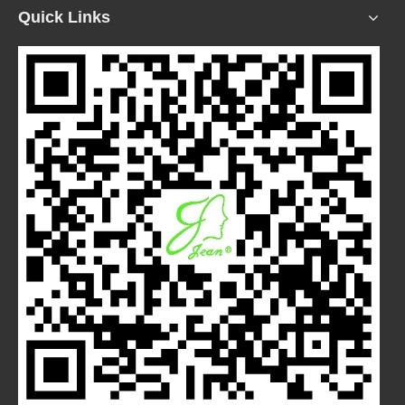
Quick Links