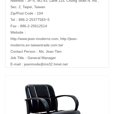
Address：3F-5, NO.43, Lane 115, Chung Shan N. Rd.,
Sec. 2, Taipei, Taiwan
Zip/Post Code：104
Tel：886-2-25377583~5
Fax：886-2-25612514
Website：
http://www.jean-moderns.com
,
http://jean-
moderns.en.taiwantrade.com.tw/
Contact Person：Ms. Jean Tien
Job Title：General Manager
E-mail：
jeanmode@ms32.hinet.net