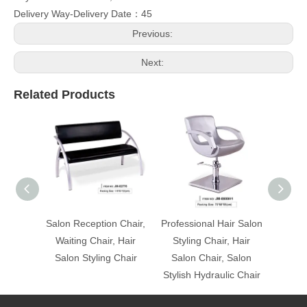
Delivery Way-Delivery Date：45
Previous:
Next:
Related Products
Salon Reception Chair,
Professional Hair Salon
Profes
Waiting Chair, Hair
Styling Chair, Hair
Styl
Salon Styling Chair
Salon Chair, Salon
Salo
Stylish Hydraulic Chair
Stylis