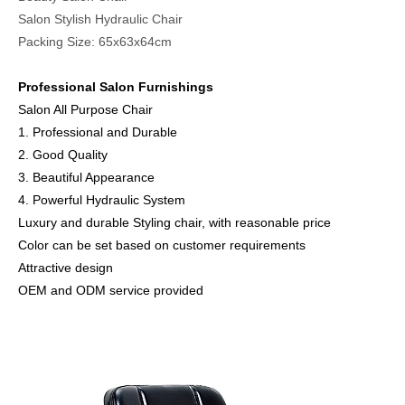
Salon Stylish Hydraulic Chair
Packing Size: 65x63x64cm
Professional Salon Furnishings
Salon All Purpose Chair
1. Professional and Durable
2. Good Quality
3. Beautiful Appearance
4. Powerful Hydraulic System
Luxury and durable Styling chair, with reasonable price
Color can be set based on customer requirements
Attractive design
OEM and ODM service provided