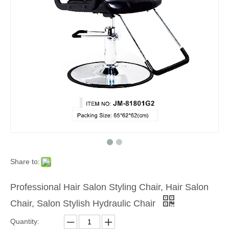
Share to:
Professional Hair Salon Styling Chair, Hair Salon
Chair, Salon Stylish Hydraulic Chair
Quantity: