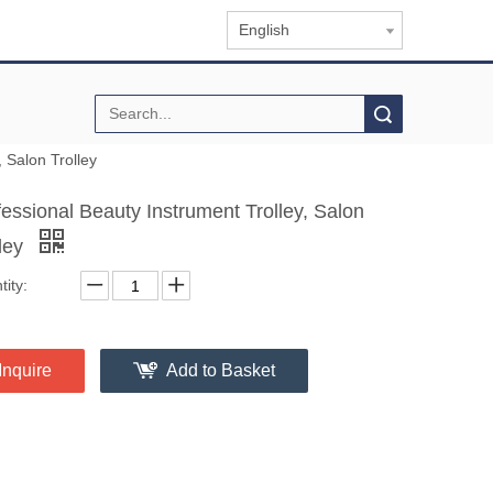
English
Search
, Salon Trolley
fessional Beauty Instrument Trolley, Salon
lley
ity:
Inquire
Add to Basket