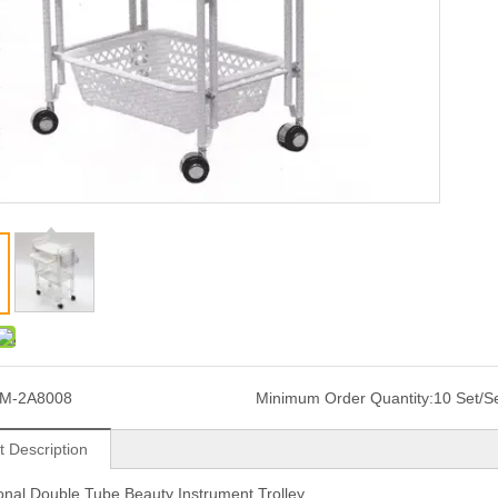
JM-2A8008
Minimum Order Quantity:
10 Set/S
t Description
onal Double Tube Beauty Instrument Trolley