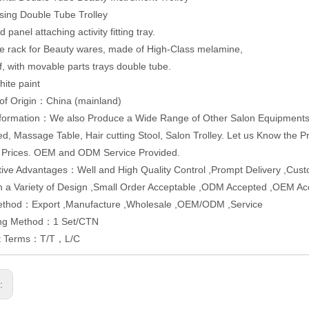
sing Double Tube Trolley
panel attaching activity fitting tray.
e rack for Beauty wares, made of High-Class melamine,
f, with movable parts trays double tube.
hite paint
of Origin：China (mainland)
formation：We also Produce a Wide Range of Other Salon Equipments, 
ed, Massage Table, Hair cutting Stool, Salon Trolley. Let us Know the P
 Prices. OEM and ODM Service Provided.
ive Advantages：Well and High Quality Control ,Prompt Delivery ,Cus
In a Variety of Design ,Small Order Acceptable ,ODM Accepted ,OEM A
ethod：Export ,Manufacture ,Wholesale ,OEM/ODM ,Service
ng Method：1 Set/CTN
t Terms：T/T，L/C
s: