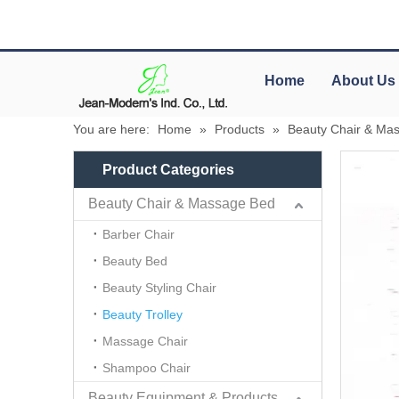
Home
About Us
You are here:
Home
»
Products
»
Beauty Chair & Ma
Product Categories
Beauty Chair & Massage Bed
Barber Chair
Beauty Bed
Beauty Styling Chair
Beauty Trolley
Massage Chair
Shampoo Chair
Beauty Equipment & Products