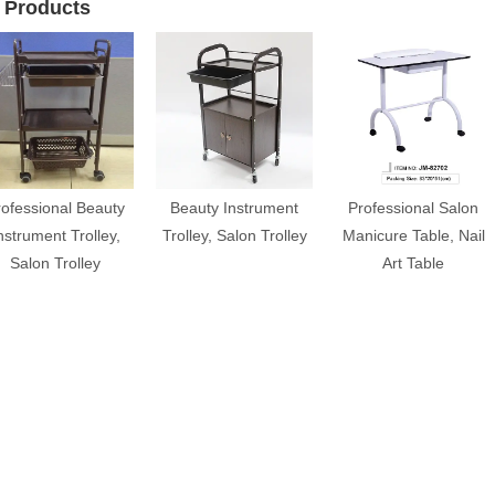
 Products
rofessional Beauty
Beauty Instrument
Professional Salon
nstrument Trolley,
Trolley, Salon Trolley
Manicure Table, Nail
Salon Trolley
Art Table