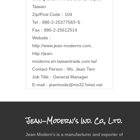
Taiwan
Zip/Post Code：104
Tel：886-2-25377583~5
Fax：886-2-25612514
Website：
http://www.jean-moderns.com
,
http://jean-
moderns.en.taiwantrade.com.tw/
Contact Person：Ms. Jean Tien
Job Title：General Manager
E-mail：
jeanmode@ms32.hinet.net
Jean-Modern's Ind. Co., Ltd.
Jean-Modern's is a manufacturer and exporter of