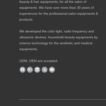
beauty & hair equipments, for all the salon of
equipments. We have over more than 30 years of
experiences for the professional salon equipments &
products.
We developed the color light, radio frequency and
ultrasonic devices, household beauty equipments by
science technology for the aesthetic and medical
equipments.
ODM, OEM are accepted.