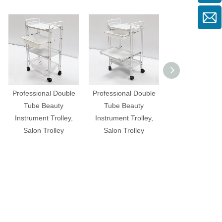
Professional Double
Professional Double
Professional B
Tube Beauty
Tube Beauty
Instrument Trol
Instrument Trolley,
Instrument Trolley,
Salon Trolle
Salon Trolley
Salon Trolley