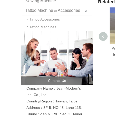
Sewing Machine
Related
Tattoo Machine & Accessories
Tattoo Accessories
Tattoo Machines
P
I
Contact Us
Company Name：Jean-Modern's
Ind. Co., Ltd.
Country/Region：Taiwan, Taipei
Address：3F-5, NO.43, Lane 115,
Chung Shan N. Rd., Sec. 2, Taipei,