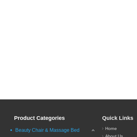
Product Categories
Quick Links
Home
Beauty Chair & Massage Bed
About Us