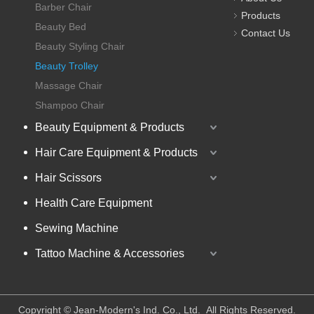
Barber Chair
Products
Beauty Bed
Contact Us
Beauty Styling Chair
Beauty Trolley
Massage Chair
Shampoo Chair
Beauty Equipment & Products
Hair Care Equipment & Products
Hair Scissors
Health Care Equipment
Sewing Machine
Tattoo Machine & Accessories
​Copyright © Jean-Modern's Ind. Co., Ltd. All Rights Reserved.