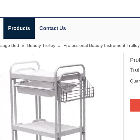
Products
Contact Us
ssage Bed
»
Beauty Trolley
»
Professional Beauty Instrument Trolley
Pro
Tro
Quant