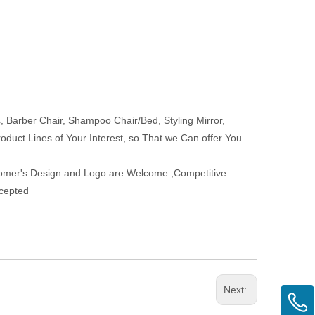
Barber Chair, Shampoo Chair/Bed, Styling Mirror,
roduct Lines of Your Interest, so That we Can offer You
tomer's Design and Logo are Welcome ,Competitive
ccepted
Next: