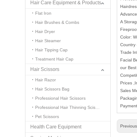
Hair Care Equipment & Products
Hairdres
Flat Iron
Advanced 
A Storag
Hair Brushes & Combs
Fireproo
Hair Dryer
Color: W
Hair Steamer
Country 
Hair Tipping Cap
Trade In
Treatment Hair Cap
Facial B
our Best
Hair Scissors
Competit
Hair Razor
Prices ,
Hair Scissors Bag
Sales M
Professional Hair Scissors
Packagi
Paymen
Professional Hair Thinning Scissors
Pet Scissors
Previou
Health Care Equipment