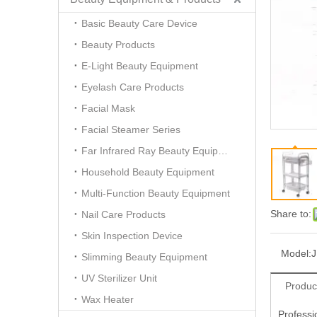
Basic Beauty Care Device
Beauty Products
E-Light Beauty Equipment
Eyelash Care Products
Facial Mask
Facial Steamer Series
Far Infrared Ray Beauty Equipment
Household Beauty Equipment
Multi-Function Beauty Equipment
Share to:
Nail Care Products
Skin Inspection Device
Model:
Slimming Beauty Equipment
UV Sterilizer Unit
Produc
Wax Heater
Professi