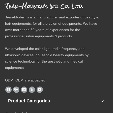
Jean-Modern's Ind. Co., Ltd.
Jean-Modern's is a manufacturer and exporter of beauty &
hair equipments, for all the salon of equipments. We have
over more than 30 years of experiences for the
professional salon equipments & products.
We developed the color light, radio frequency and
ultrasonic devices, household beauty equipments by
science technology for the aesthetic and medical
equipments.
ODM, OEM are accepted.
Product Categories