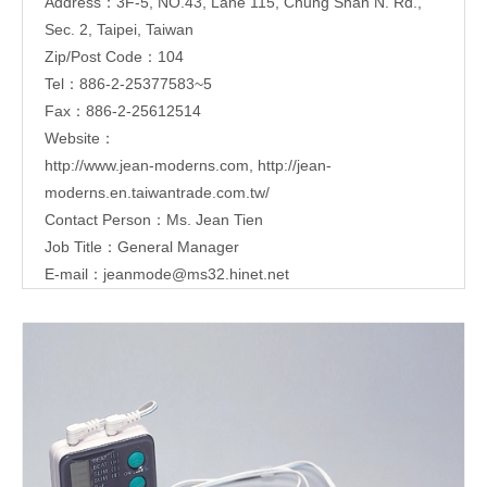
Address：3F-5, NO.43, Lane 115, Chung Shan N. Rd.,
Sec. 2, Taipei, Taiwan
Zip/Post Code：104
Tel：886-2-25377583~5
Fax：886-2-25612514
Website：
http://www.jean-moderns.com
,
http://jean-
moderns.en.taiwantrade.com.tw/
Contact Person：Ms. Jean Tien
Job Title：General Manager
E-mail：
jeanmode@ms32.hinet.net