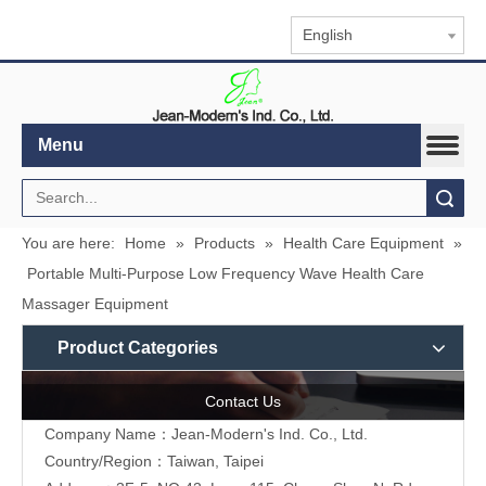
English
Menu
Search
You are here:
Home
»
Products
»
Health Care Equipment
»
Portable Multi-Purpose Low Frequency Wave Health Care
Massager Equipment
Product Categories
Contact Us
Company Name：Jean-Modern's Ind. Co., Ltd.
Country/Region：Taiwan, Taipei