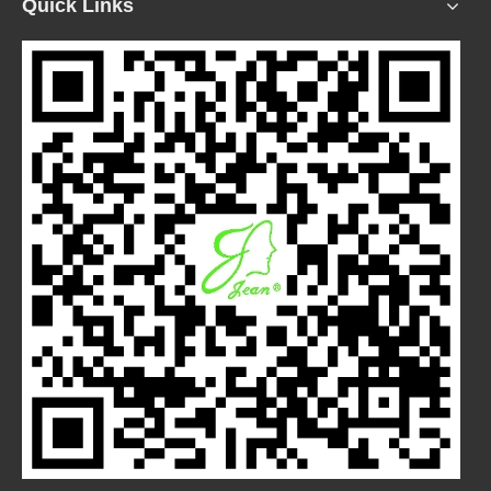
Quick Links