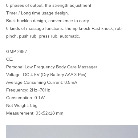
8 phases of output, the strength adjustment
Timer / Long time usage design.
Back buckles design, convenience to carry.
6 kinds of massage functions: thump knock Fast knock, rub
pinch, push rub, press rub, automatic.
GMP 2857
CE.
Personal Low Frequency Body Care Massager
Voltage: DC 4.5V (Dry Battery AAA 3 Pcs)
Average Consuming Current: 8.5mA
Frequency: 2Hz~70Hz
Consumption: 0.1W
Net Weight: 85g
Measurement: 93x52x18 mm