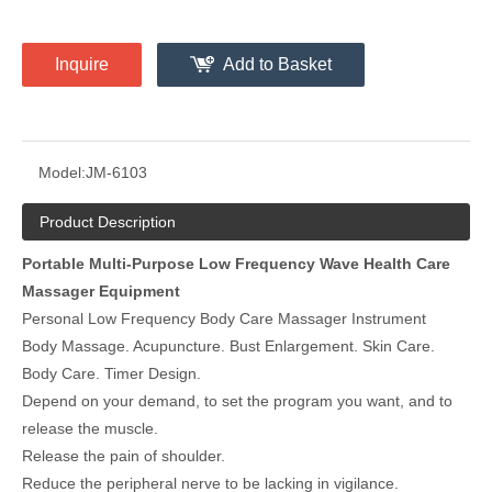
Inquire
Add to Basket
Model:
JM-6103
Product Description
Portable Multi-Purpose Low Frequency Wave Health Care
Massager Equipment
Personal Low Frequency Body Care Massager Instrument
Body Massage. Acupuncture. Bust Enlargement. Skin Care.
Body Care. Timer Design.
Depend on your demand, to set the program you want, and to
release the muscle.
Release the pain of shoulder.
Reduce the peripheral nerve to be lacking in vigilance.