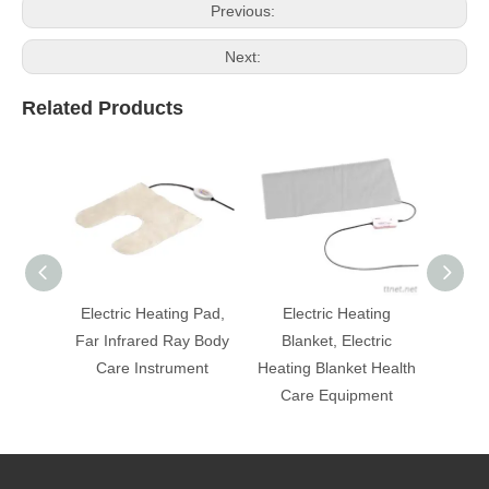
Previous:
Next:
Related Products
Electric Heating Pad,
Electric Heating
Mi
Far Infrared Ray Body
Blanket, Electric
Ele
Care Instrument
Heating Blanket Health
Equi
Care Equipment
Heatin
Ca