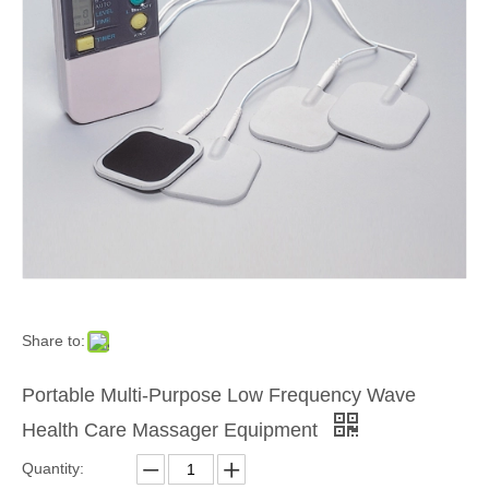
Share to:
Portable Multi-Purpose Low Frequency Wave
Health Care Massager Equipment
Quantity: