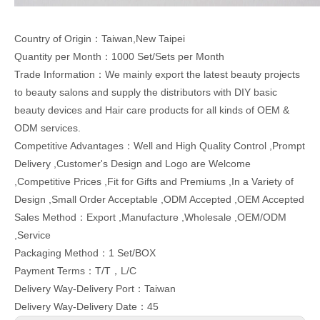
Country of Origin：Taiwan,New Taipei
Quantity per Month：1000 Set/Sets per Month
Trade Information：We mainly export the latest beauty projects
to beauty salons and supply the distributors with DIY basic
beauty devices and Hair care products for all kinds of OEM &
ODM services.
Competitive Advantages：Well and High Quality Control ,Prompt
Delivery ,Customer's Design and Logo are Welcome
,Competitive Prices ,Fit for Gifts and Premiums ,In a Variety of
Design ,Small Order Acceptable ,ODM Accepted ,OEM Accepted
Sales Method：Export ,Manufacture ,Wholesale ,OEM/ODM
,Service
Packaging Method：1 Set/BOX
Payment Terms：T/T，L/C
Delivery Way-Delivery Port：Taiwan
Delivery Way-Delivery Date：45