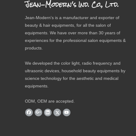
Jean-Modern's Ind. Co., Ltd.
Jean-Modern's is a manufacturer and exporter of
beauty & hair equipments, for all the salon of
equipments. We have over more than 30 years of
experiences for the professional salon equipments &
products.
We developed the color light, radio frequency and
ultrasonic devices, household beauty equipments by
science technology for the aesthetic and medical
equipments.
ODM, OEM are accepted.