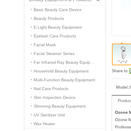
Basic Beauty Care Device
Beauty Products
E-Light Beauty Equipment
Eyelash Care Products
Facial Mask
Facial Steamer Series
Far Infrared Ray Beauty Equipment
Share to:
Household Beauty Equipment
Multi-Function Beauty Equipment
Model:
J
Nail Care Products
Skin Inspection Device
Produc
Slimming Beauty Equipment
Ozone M
UV Sterilizer Unit
Ozone Mi
Wax Heater
Profess