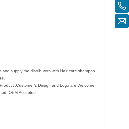
s and supply the distributors with Hair care shampoo
es.
w Product ,Customer's Design and Logo are Welcome
epted ,OEM Accepted