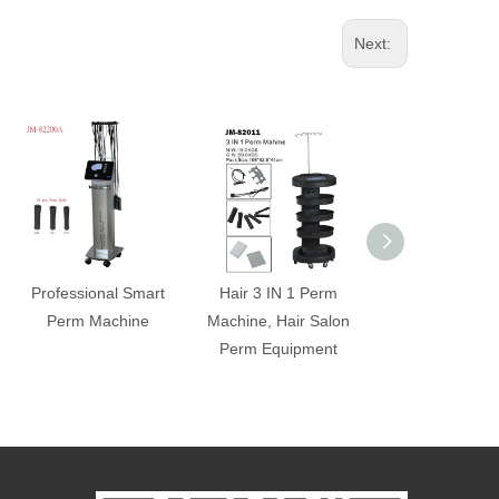
Next:
Professional Smart
Hair 3 IN 1 Perm
Professional Ce
Perm Machine
Machine, Hair Salon
Marcel Hair C
Perm Equipment
Machine (Sma