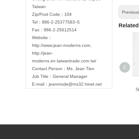
Taiwan
Previou
Zip/Post Code：104
Tel：886-2-25377583~5
Related
Fax：886-2-25612514
Website：
http://www.jean-moderns.com
,
http://jean-
moderns.en.taiwantrade.com.tw/
Contact Person：Ms. Jean Tien
Job Title：General Manager
E-mail：
jeanmode@ms32.hinet.net
S