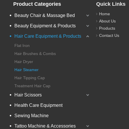
Product Categories
Quick Links
Home
Beauty Chair & Massage Bed
About Us
Beauty Equipment & Products
Products
Contact Us
Hair Care Equipment & Products
Flat Iron
Hair Brushes & Combs
Hair Dryer
Hair Steamer
Hair Tipping Cap
Treatment Hair Cap
Hair Scissors
Health Care Equipment
Sewing Machine
Tattoo Machine & Accessories