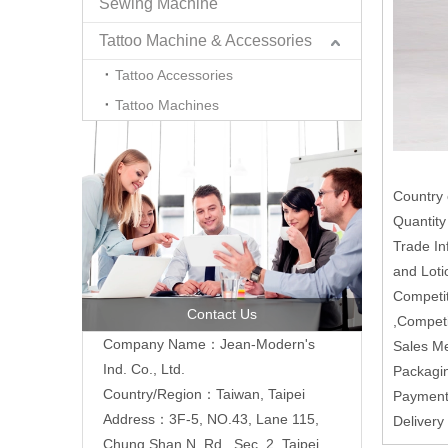
Sewing Machine
Tattoo Machine & Accessories
Tattoo Accessories
Tattoo Machines
Country 
Quantit
Trade In
and Loti
Competit
Contact Us
,Competi
Company Name：Jean-Modern's
Sales M
Ind. Co., Ltd.
Packagi
Country/Region：Taiwan, Taipei
Paymen
Address：3F-5, NO.43, Lane 115,
Deliver
Chung Shan N. Rd., Sec. 2, Taipei,