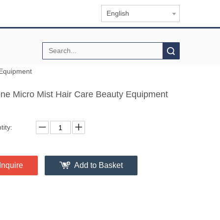
English
Search
 Equipment
ne Micro Mist Hair Care Beauty Equipment
ity:
Inquire
Add to Basket