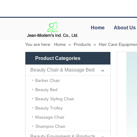
Home
About Us
You are here:
Home
»
Products
»
Hair Care Equipmen
Product Categories
Beauty Chair & Massage Bed
Barber Chair
Beauty Bed
Beauty Styling Chair
Beauty Trolley
Massage Chair
Shampoo Chair
Beauty Equipment & Products