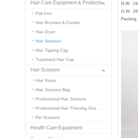
Hair Care Equipment & Products
N.W.: 1
G.W.: 2
Flat Iron
Packing
Hair Brushes & Combs
Hair Dryer
Hair Steamer
Hair Tipping Cap
Treatment Hair Cap
Hair Scissors
Hair Razor
Hair Scissors Bag
Professional Hair Scissors
Professional Hair Thinning Scissors
Pet Scissors
Health Care Equipment