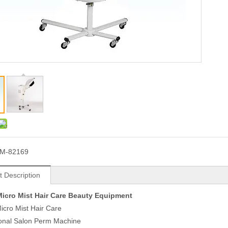
M-82169
t Description
icro Mist Hair Care Beauty Equipment
cro Mist Hair Care
ional Salon Perm Machine