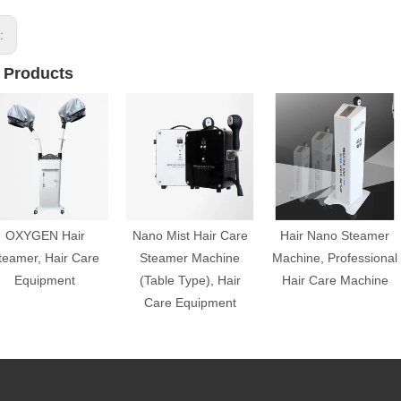
s:
 Products
OXYGEN Hair
Nano Mist Hair Care
Hair Nano Steamer
teamer, Hair Care
Steamer Machine
Machine, Professional
Equipment
(Table Type), Hair
Hair Care Machine
Care Equipment