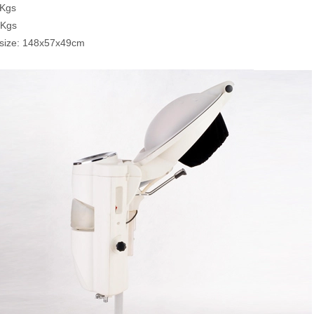
9Kgs
6Kgs
 size: 148x57x49cm