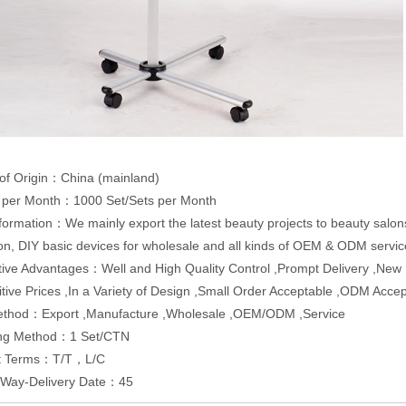
of Origin：China (mainland)
y per Month：1000 Set/Sets per Month
formation：We mainly export the latest beauty projects to beauty salon
on, DIY basic devices for wholesale and all kinds of OEM & ODM servic
ive Advantages：Well and High Quality Control ,Prompt Delivery ,Ne
tive Prices ,In a Variety of Design ,Small Order Acceptable ,ODM Acc
ethod：Export ,Manufacture ,Wholesale ,OEM/ODM ,Service
ng Method：1 Set/CTN
t Terms：T/T，L/C
y Way-Delivery Date：45