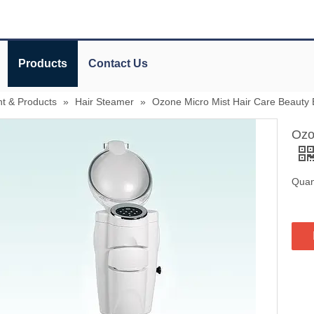
Products
Contact Us
t & Products
»
Hair Steamer
»
Ozone Micro Mist Hair Care Beauty
Ozo
Quant