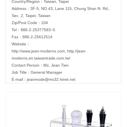
Country/Region：Taiwan, Taipei
Address：3F-5, NO.43, Lane 115, Chung Shan N. Rd.,
Sec. 2, Taipei, Taiwan
Zip/Post Code：104
Tel：886-2-25377583~5
Fax：886-2-25612514
Website：
http://www.jean-moderns.com
,
http://jean-
moderns.en.taiwantrade.com.tw/
Contact Person：Ms. Jean Tien
Job Title：General Manager
E-mail：
jeanmode@ms32.hinet.net