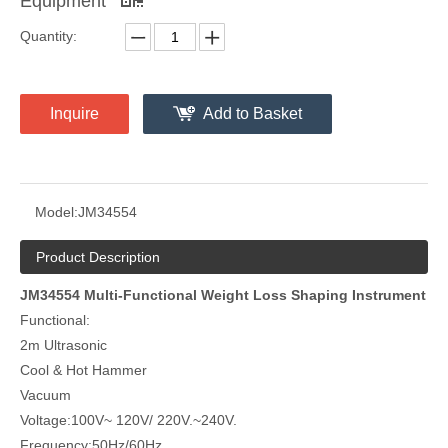
Equipment
Quantity:
Inquire
Add to Basket
Model:
JM34554
Product Description
JM34554 Multi-Functional Weight Loss Shaping Instrument
Functional:
2m Ultrasonic
Cool & Hot Hammer
Vacuum
Voltage:100V~ 120V/ 220V.~240V.
Frequency:50Hz/60Hz