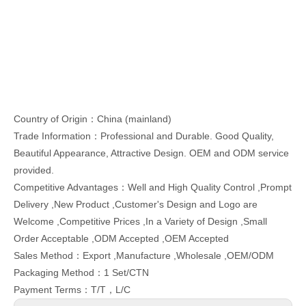
Country of Origin：China (mainland)
Trade Information：Professional and Durable. Good Quality,
Beautiful Appearance, Attractive Design. OEM and ODM service
provided.
Competitive Advantages：Well and High Quality Control ,Prompt
Delivery ,New Product ,Customer's Design and Logo are
Welcome ,Competitive Prices ,In a Variety of Design ,Small
Order Acceptable ,ODM Accepted ,OEM Accepted
Sales Method：Export ,Manufacture ,Wholesale ,OEM/ODM
Packaging Method：1 Set/CTN
Payment Terms：T/T，L/C