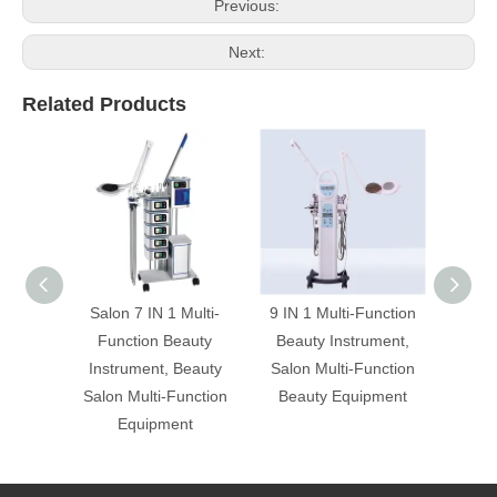
Previous:
Next:
Related Products
Salon 7 IN 1 Multi-
9 IN 1 Multi-Function
Prof
Function Beauty
Beauty Instrument,
Multi-
Instrument, Beauty
Salon Multi-Function
Inst
Salon Multi-Function
Beauty Equipment
Salon
Equipment