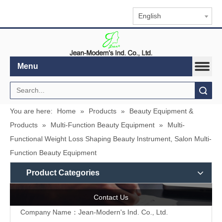
English
Menu
Search
You are here:
Home
»
Products
»
Beauty Equipment &
Products
»
Multi-Function Beauty Equipment
»
Multi-
Functional Weight Loss Shaping Beauty Instrument, Salon Multi-
Function Beauty Equipment
Product Categories
Contact Us
Company Name：Jean-Modern's Ind. Co., Ltd.