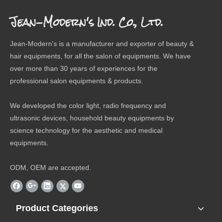
Jean-Modern's Ind. Co., Ltd.
Jean-Modern's is a manufacturer and exporter of beauty &
hair equipments, for all the salon of equipments. We have
over more than 30 years of experiences for the
professional salon equipments & products.
We developed the color light, radio frequency and
ultrasonic devices, household beauty equipments by
science technology for the aesthetic and medical
equipments.
ODM, OEM are accepted.
Product Categories