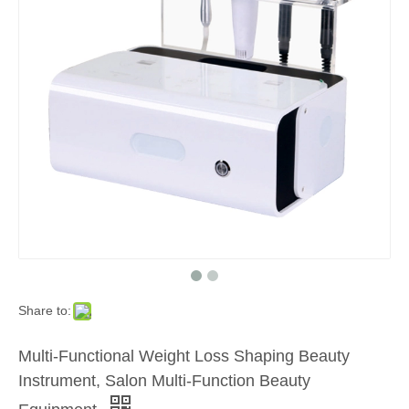
Share to:
Multi-Functional Weight Loss Shaping Beauty
Instrument, Salon Multi-Function Beauty