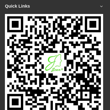
Quick Links