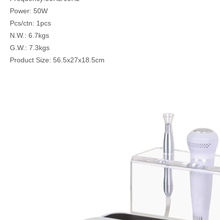
Power: 50W
Pcs/ctn: 1pcs
N.W.: 6.7kgs
G.W.: 7.3kgs
Product Size: 56.5x27x18.5cm