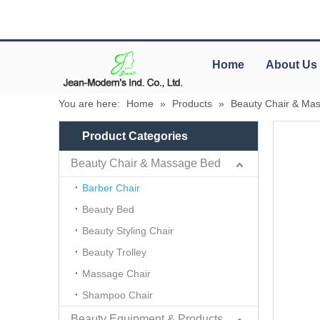
Home
About Us
You are here:
Home
»
Products
»
Beauty Chair & Ma
Product Categories
Beauty Chair & Massage Bed
Barber Chair
Beauty Bed
Beauty Styling Chair
Beauty Trolley
Massage Chair
Shampoo Chair
Beauty Equipment & Products