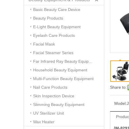
Basic Beauty Care Device
Beauty Products
E-Light Beauty Equipment
Eyelash Care Products
Facial Mask
Facial Steamer Series
Far Infrared Ray Beauty Equipment
Household Beauty Equipment
Multi-Function Beauty Equipment
Nail Care Products
Share to:
Skin Inspection Device
Model:
Slimming Beauty Equipment
UV Sterilizer Unit
Produc
Wax Heater
JM-829