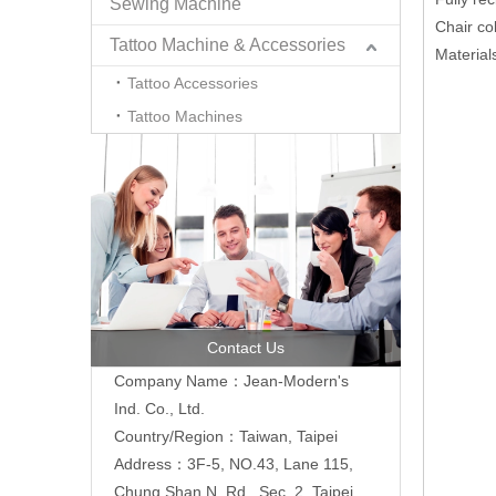
Sewing Machine
Chair co
Tattoo Machine & Accessories
Material
Tattoo Accessories
Tattoo Machines
Contact Us
Company Name：Jean-Modern's
Ind. Co., Ltd.
Country/Region：Taiwan, Taipei
Address：3F-5, NO.43, Lane 115,
Chung Shan N. Rd., Sec. 2, Taipei,