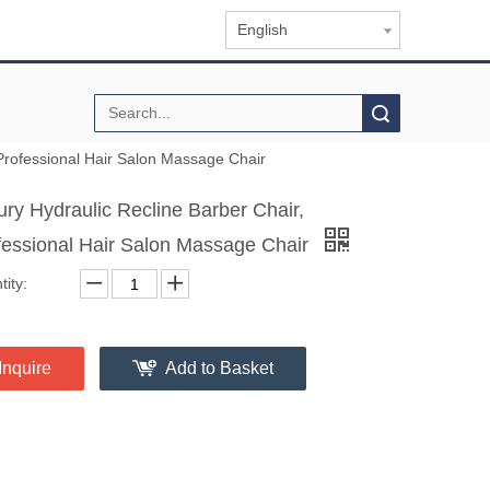
English
Search
 Professional Hair Salon Massage Chair
ury Hydraulic Recline Barber Chair,
fessional Hair Salon Massage Chair
ity:
Inquire
Add to Basket