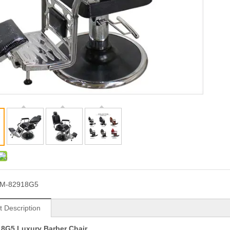
JM-82918G5
t Description
18G5
Luxury Barber Chair