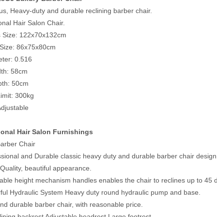
us, Heavy-duty and durable reclining barber chair.
onal Hair Salon Chair.
s Size: 122x70x132cm
 Size: 86x75x80cm
ter: 0.516
dth: 58cm
pth: 50cm
imit: 300kg
Adjustable
ional Hair Salon Furnishings
arber Chair
ssional and Durable classic heavy duty and durable barber chair design
Quality, beautiful appearance.
table height mechanism handles enables the chair to reclines up to 45
ful Hydraulic System Heavy duty round hydraulic pump and base.
nd durable barber chair, with reasonable price.
clining backrest Adjustable headrest Large footrest.