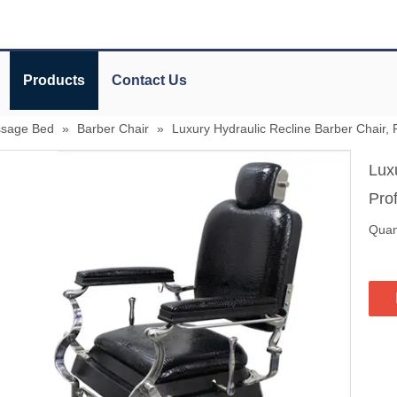
Products
Contact Us
ssage Bed
»
Barber Chair
»
Luxury Hydraulic Recline Barber Chair,
Lux
Pro
Quant