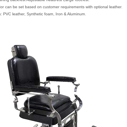
lor can be set based on customer requirements with optional leather.
s: PVC leather, Synthetic foam, Iron & Aluminum.