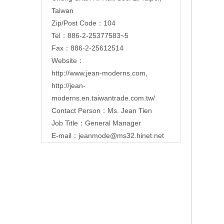
Taiwan
Zip/Post Code：104
Tel：886-2-25377583~5
Fax：886-2-25612514
Website：
http://www.jean-moderns.com
,
http://jean-
moderns.en.taiwantrade.com.tw/
Contact Person：Ms. Jean Tien
Job Title：General Manager
E-mail：
jeanmode@ms32.hinet.net