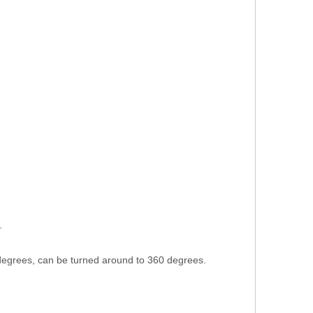
.
 degrees, can be turned around to 360 degrees.