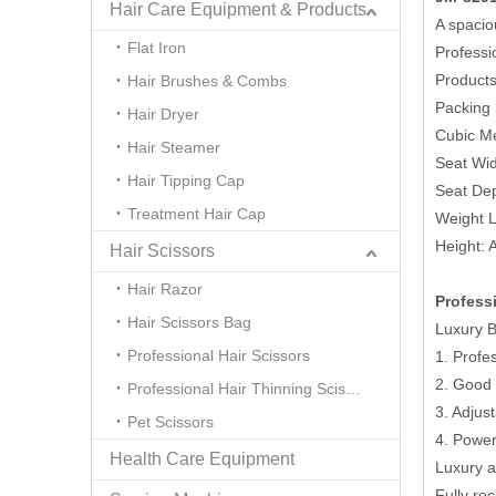
Hair Care Equipment & Products
A spacio
Flat Iron
Professi
Product
Hair Brushes & Combs
Packing
Hair Dryer
Cubic Me
Hair Steamer
Seat Wi
Hair Tipping Cap
Seat De
Treatment Hair Cap
Weight L
Height: 
Hair Scissors
Hair Razor
Profess
Hair Scissors Bag
Luxury B
Professional Hair Scissors
1. Profe
2. Good 
Professional Hair Thinning Scissors
3. Adjus
Pet Scissors
4. Power
Health Care Equipment
Luxury a
Fully re