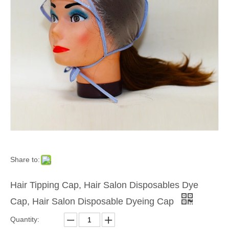
Share to:
Hair Tipping Cap, Hair Salon Disposables Dye
Cap, Hair Salon Disposable Dyeing Cap
Quantity: