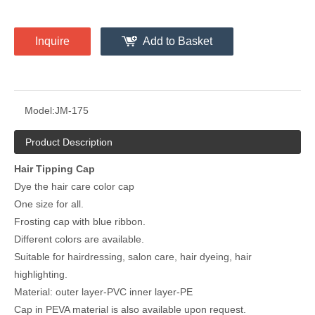
Inquire
Add to Basket
Model:
JM-175
Product Description
Hair Tipping Cap
Dye the hair care color cap
One size for all.
Frosting cap with blue ribbon.
Different colors are available.
Suitable for hairdressing, salon care, hair dyeing, hair
highlighting.
Material: outer layer-PVC inner layer-PE
Cap in PEVA material is also available upon request.