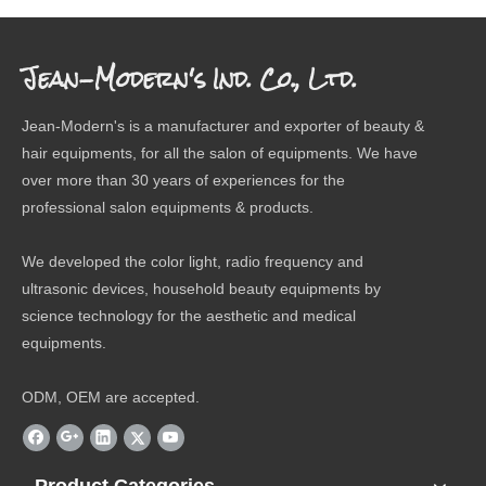
Jean-Modern's Ind. Co., Ltd.
Jean-Modern's is a manufacturer and exporter of beauty &
hair equipments, for all the salon of equipments. We have
over more than 30 years of experiences for the
professional salon equipments & products.
We developed the color light, radio frequency and
ultrasonic devices, household beauty equipments by
science technology for the aesthetic and medical
equipments.
ODM, OEM are accepted.