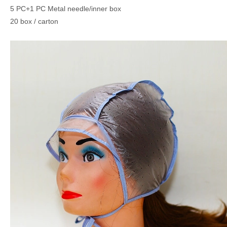
5 PC+1 PC Metal needle/inner box
20 box / carton