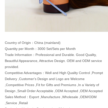
Country of Origin：China (mainland)
Quantity per Month：3000 Set/Sets per Month
Trade Information：Professional and Durable. Good Quality,
Beautiful Appearance, Attractive Design. OEM and ODM service
provided.
Competitive Advantages：Well and High Quality Control ,Prompt
Delivery ,Customer's Design and Logo are Welcome
,Competitive Prices ,Fit for Gifts and Premiums ,In a Variety of
Design ,Small Order Acceptable ,ODM Accepted ,OEM Accepted
Sales Method：Export ,Manufacture ,Wholesale ,OEM/ODM
,Service ,Retail