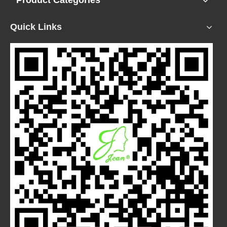
Product Categories
Quick Links