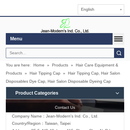
English
Menu
Search
You are here:
Home
»
Products
»
Hair Care Equipment &
Products
»
Hair Tipping Cap
»
Hair Tipping Cap, Hair Salon
Disposables Dye Cap, Hair Salon Disposable Dyeing Cap
Product Categories
Contact Us
Company Name：Jean-Modern's Ind. Co., Ltd.
Country/Region：Taiwan, Taipei