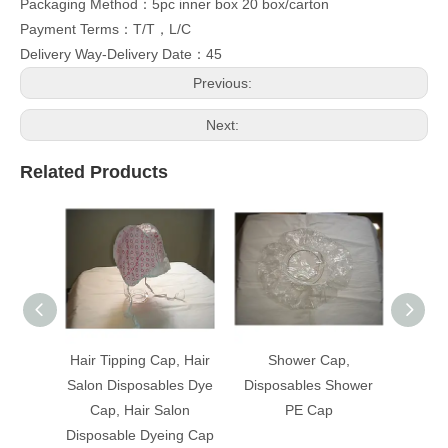
Packaging Method：5pc inner box 20 box/carton
Payment Terms：T/T，L/C
Delivery Way-Delivery Date：45
Previous:
Next:
Related Products
Hair Tipping Cap, Hair
Shower Cap,
Hair T
Salon Disposables Dye
Disposables Shower
Salon 
Cap, Hair Salon
PE Cap
Cap
Disposable Dyeing Cap
Dispos