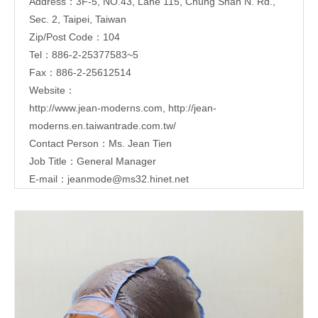
Address：3F-5, NO.43, Lane 115, Chung Shan N. Rd.,
Sec. 2, Taipei, Taiwan
Zip/Post Code：104
Tel：886-2-25377583~5
Fax：886-2-25612514
Website：
http://www.jean-moderns.com
,
http://jean-
moderns.en.taiwantrade.com.tw/
Contact Person：Ms. Jean Tien
Job Title：General Manager
E-mail：
jeanmode@ms32.hinet.net