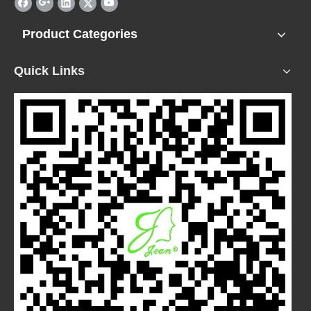
Product Categories
Quick Links