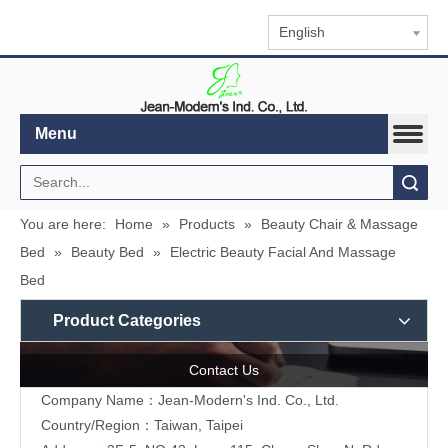
English
Menu
Search
You are here:
Home
»
Products
»
Beauty Chair & Massage
Bed
»
Beauty Bed
»
Electric Beauty Facial And Massage
Bed
Product Categories
Contact Us
Company Name：Jean-Modern's Ind. Co., Ltd.
Country/Region：Taiwan, Taipei