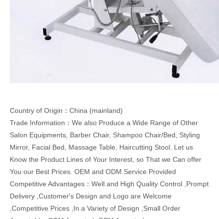
Country of Origin：China (mainland)
Trade Information：We also Produce a Wide Range of Other
Salon Equipments, Barber Chair, Shampoo Chair/Bed, Styling
Mirror, Facial Bed, Massage Table, Haircutting Stool. Let us
Know the Product Lines of Your Interest, so That we Can offer
You our Best Prices. OEM and ODM Service Provided
Competitive Advantages：Well and High Quality Control ,Prompt
Delivery ,Customer's Design and Logo are Welcome
,Competitive Prices ,In a Variety of Design ,Small Order