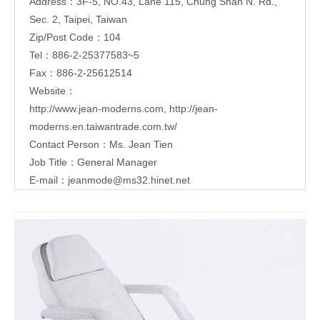
Address：3F-5, NO.43, Lane 115, Chung Shan N. Rd.,
Sec. 2, Taipei, Taiwan
Zip/Post Code：104
Tel：886-2-25377583~5
Fax：886-2-25612514
Website：
http://www.jean-moderns.com
,
http://jean-
moderns.en.taiwantrade.com.tw/
Contact Person：Ms. Jean Tien
Job Title：General Manager
E-mail：
jeanmode@ms32.hinet.net