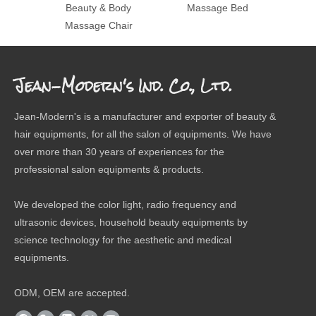
Beauty & Body
Massage Bed
M
Massage Chair
Jean-Modern's Ind. Co., Ltd.
Jean-Modern's is a manufacturer and exporter of beauty &
hair equipments, for all the salon of equipments. We have
over more than 30 years of experiences for the
professional salon equipments & products.
We developed the color light, radio frequency and
ultrasonic devices, household beauty equipments by
science technology for the aesthetic and medical
equipments.
ODM, OEM are accepted.