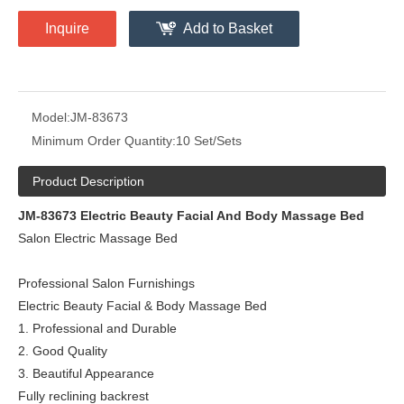
Inquire
Add to Basket
Model:
JM-83673
Minimum Order Quantity:
10 Set/Sets
Product Description
JM-83673
Electric Beauty Facial And Body Massage Bed
Salon Electric Massage Bed
Professional Salon Furnishings
Electric Beauty Facial & Body Massage Bed
1. Professional and Durable
2. Good Quality
3. Beautiful Appearance
Fully reclining backrest