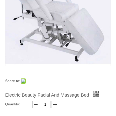
Share to:
Electric Beauty Facial And Massage Bed
Quantity: