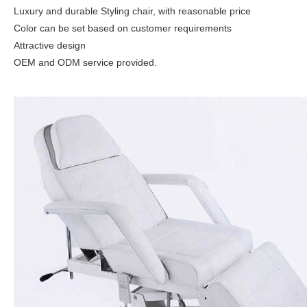
Luxury and durable Styling chair, with reasonable price
Color can be set based on customer requirements
Attractive design
OEM and ODM service provided.