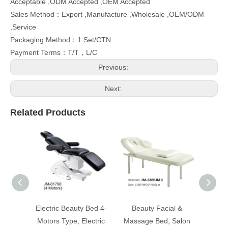
Acceptable ,ODM Accepted ,OEM Accepted
Sales Method：Export ,Manufacture ,Wholesale ,OEM/ODM
,Service
Packaging Method：1 Set/CTN
Payment Terms：T/T，L/C
Previous:
Next:
Related Products
Electric Beauty Bed 4-
Beauty Facial &
Bea
Motors Type, Electric
Massage Bed, Salon
Mass