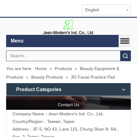
English
Menu
Search
You are here:
Home
»
Products
»
Beauty Equipment &
Products
»
Beauty Products
»
3D Facial Practice Pad
Product Categories
Contact Us
Company Name：Jean-Modern's Ind. Co., Ltd.
Country/Region：Taiwan, Taipei
Address：3F-5, NO.43, Lane 115, Chung Shan N. Rd.,
Sec. 2, Taipei, Taiwan