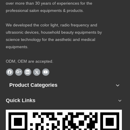
over more than 30 years of experiences for the
professional salon equipments & products.
We developed the color light, radio frequency and
ultrasonic devices, household beauty equipments by
science technology for the aesthetic and medical
equipments.
ODM, OEM are accepted.
Product Categories
Quick Links