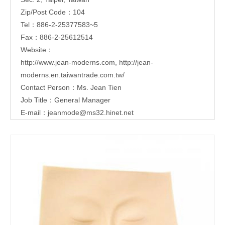
Zip/Post Code：104
Tel：886-2-25377583~5
Fax：886-2-25612514
Website：
http://www.jean-moderns.com
,
http://jean-
moderns.en.taiwantrade.com.tw/
Contact Person：Ms. Jean Tien
Job Title：General Manager
E-mail：
jeanmode@ms32.hinet.net