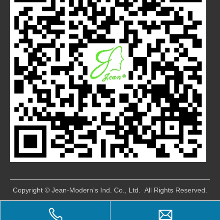
​Copyright © Jean-Modern's Ind. Co., Ltd. All Rights Reserved.