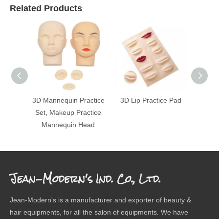
Related Products
3D Mannequin Practice
3D Lip Practice Pad
Mak
Set, Makeup Practice
Man
Mannequin Head
Pla
Jean-Modern's Ind. Co., Ltd.
Jean-Modern's is a manufacturer and exporter of beauty &
hair equipments, for all the salon of equipments. We have