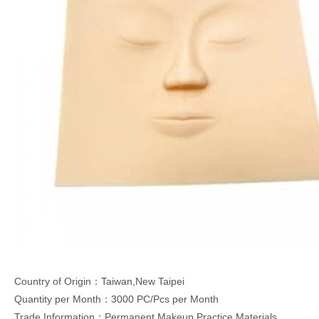
Country of Origin：Taiwan,New Taipei
Quantity per Month：3000 PC/Pcs per Month
Trade Information：Permanent Makeup Practice Materials