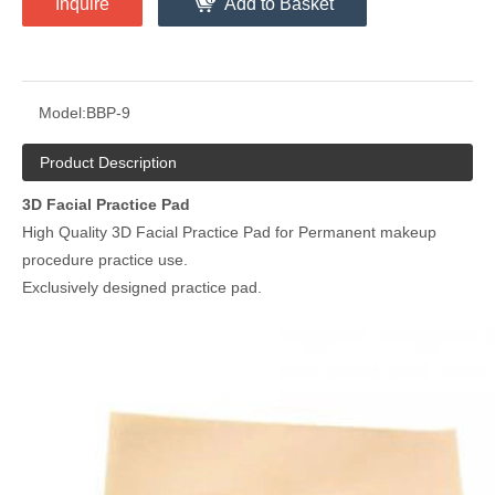
Inquire
Add to Basket
Model:
BBP-9
Product Description
3D Facial Practice Pad
High Quality 3D Facial Practice Pad for Permanent makeup
procedure practice use.
Exclusively designed practice pad.