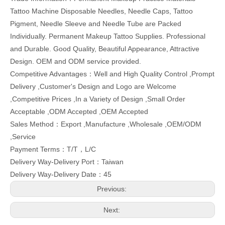
Tattoo Machine Disposable Needles, Needle Caps, Tattoo
Pigment, Needle Sleeve and Needle Tube are Packed
Individually. Permanent Makeup Tattoo Supplies. Professional
and Durable. Good Quality, Beautiful Appearance, Attractive
Design. OEM and ODM service provided.
Competitive Advantages：Well and High Quality Control ,Prompt
Delivery ,Customer's Design and Logo are Welcome
,Competitive Prices ,In a Variety of Design ,Small Order
Acceptable ,ODM Accepted ,OEM Accepted
Sales Method：Export ,Manufacture ,Wholesale ,OEM/ODM
,Service
Payment Terms：T/T，L/C
Delivery Way-Delivery Port：Taiwan
Delivery Way-Delivery Date：45
Previous:
Next: