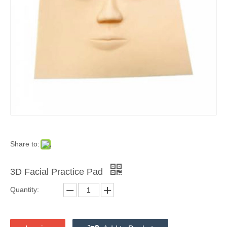
Share to:
3D Facial Practice Pad
Quantity: